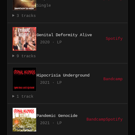
Single
3 tracks
Genital Deformity Alive
Spotify
2020 · LP
9 tracks
Hipocrisia Underground
Bandcamp
2021 · LP
1 track
Pandemic Genocide
Bandcamp
Spotify
2021 · LP