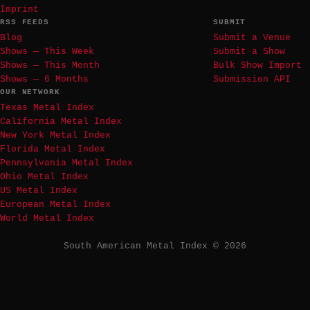
Imprint
RSS FEEDS
SUBMIT
Blog
Submit a Venue
Shows — This Week
Submit a Show
Shows — This Month
Bulk Show Import
Shows — 6 Months
Submission API
OUR NETWORK
Texas Metal Index
California Metal Index
New York Metal Index
Florida Metal Index
Pennsylvania Metal Index
Ohio Metal Index
US Metal Index
European Metal Index
World Metal Index
South American Metal Index © 2026