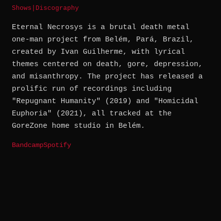
Shows
|
Discography
Eternal Necrosys is a brutal death metal
one-man project from Belém, Pará, Brazil,
created by Ivan Guilherme, with lyrical
themes centered on death, gore, depression,
and misanthropy. The project has released a
prolific run of recordings including
"Repugnant Humanity" (2019) and "Homicidal
Euphoria" (2021), all tracked at the
GoreZone home studio in Belém.
Bandcamp
Spotify