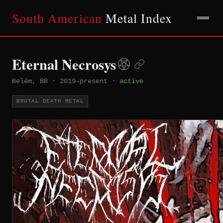
South American
Metal Index
Eternal Necrosys
Belém, BR
·
2019–present
·
active
BRUTAL DEATH METAL