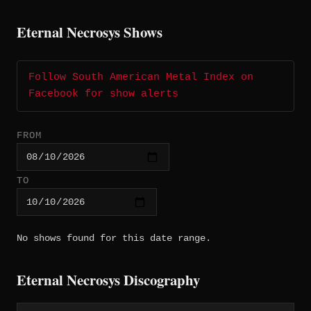
Eternal Necrosys Shows
Follow South American Metal Index on
Facebook for show alerts
FROM
TO
No shows found for this date range.
Eternal Necrosys Discography