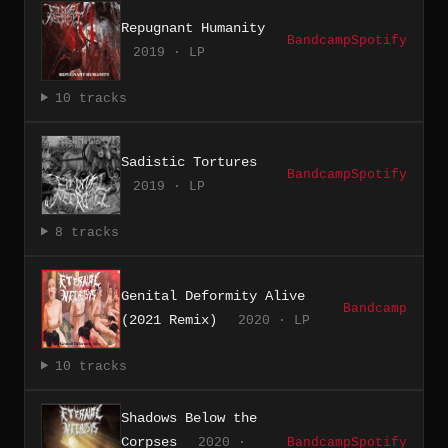
Repugnant Humanity
Bandcamp
Spotify
2019 · LP
10 tracks
Sadistic Tortures
Bandcamp
Spotify
2019 · LP
8 tracks
Genital Deformity Alive
Bandcamp
(2021 Remix)
2020 · LP
10 tracks
Shadows Below the
Corpses
2020 ·
Bandcamp
Spotify