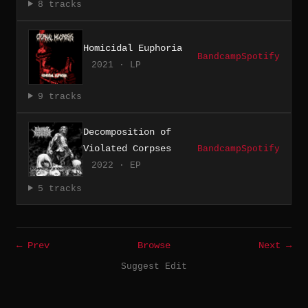
8 tracks
Homicidal Euphoria
Bandcamp
Spotify
2021 · LP
9 tracks
Decomposition of
Violated Corpses
Bandcamp
Spotify
2022 · EP
5 tracks
← Prev
Browse
Next →
Suggest Edit