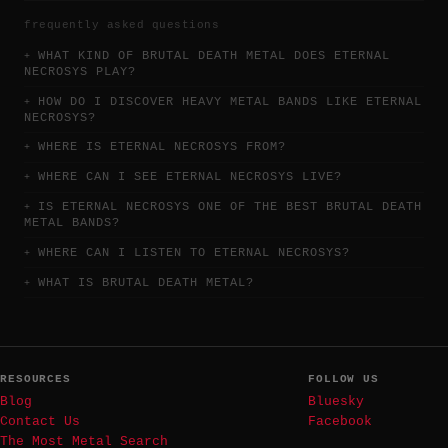
frequently asked questions
WHAT KIND OF BRUTAL DEATH METAL DOES ETERNAL
NECROSYS PLAY?
HOW DO I DISCOVER HEAVY METAL BANDS LIKE ETERNAL
NECROSYS?
WHERE IS ETERNAL NECROSYS FROM?
WHERE CAN I SEE ETERNAL NECROSYS LIVE?
IS ETERNAL NECROSYS ONE OF THE BEST BRUTAL DEATH
METAL BANDS?
WHERE CAN I LISTEN TO ETERNAL NECROSYS?
WHAT IS BRUTAL DEATH METAL?
RESOURCES
FOLLOW US
Blog
Bluesky
Contact Us
Facebook
The Most Metal Search