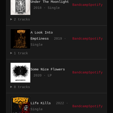
Under The Moonlight
Bandcamp
Spotify
2018 · Single
2 tracks
A Look Into
Emptiness
2019 ·
Bandcamp
Spotify
Single
1 track
Some Nice Flowers
Bandcamp
Spotify
2020 · LP
8 tracks
Life Kills
2022 ·
Bandcamp
Spotify
Single