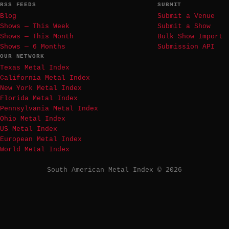
RSS FEEDS
SUBMIT
Blog
Submit a Venue
Shows — This Week
Submit a Show
Shows — This Month
Bulk Show Import
Shows — 6 Months
Submission API
OUR NETWORK
Texas Metal Index
California Metal Index
New York Metal Index
Florida Metal Index
Pennsylvania Metal Index
Ohio Metal Index
US Metal Index
European Metal Index
World Metal Index
South American Metal Index © 2026