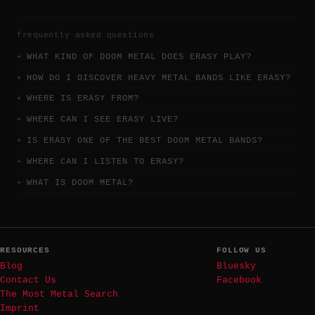
frequently asked questions
WHAT KIND OF DOOM METAL DOES ERASY PLAY?
HOW DO I DISCOVER HEAVY METAL BANDS LIKE ERASY?
WHERE IS ERASY FROM?
WHERE CAN I SEE ERASY LIVE?
IS ERASY ONE OF THE BEST DOOM METAL BANDS?
WHERE CAN I LISTEN TO ERASY?
WHAT IS DOOM METAL?
RESOURCES
FOLLOW US
Blog
Bluesky
Contact Us
Facebook
The Most Metal Search
Imprint