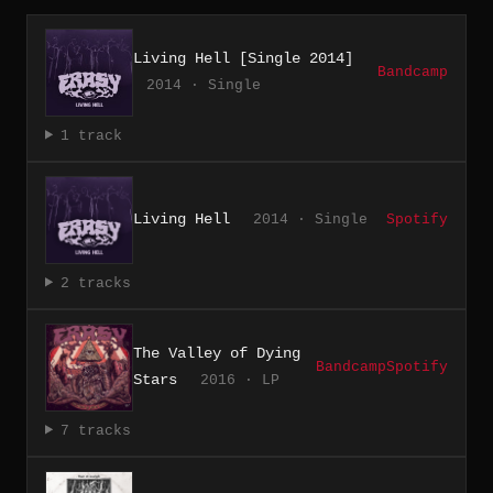
Living Hell [Single 2014]
Bandcamp
2014 · Single
1 track
Living Hell
2014 · Single
Spotify
2 tracks
The Valley of Dying
Bandcamp
Spotify
Stars
2016 · LP
7 tracks