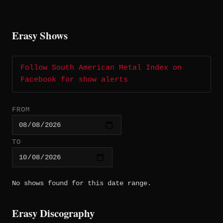
Erasy Shows
Follow South American Metal Index on
Facebook for show alerts
FROM
TO
No shows found for this date range.
Erasy Discography