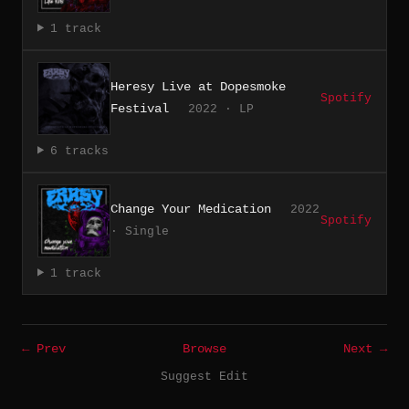
1 track
Heresy Live at Dopesmoke
Spotify
Festival
2022 · LP
6 tracks
Change Your Medication
2022
Spotify
· Single
1 track
← Prev
Browse
Next →
Suggest Edit