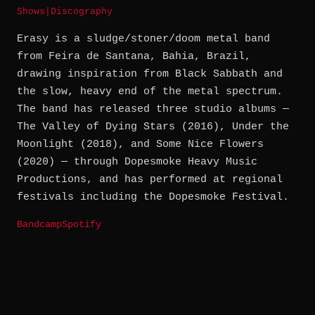
Shows
|
Discography
Erasy is a sludge/stoner/doom metal band
from Feira de Santana, Bahia, Brazil,
drawing inspiration from Black Sabbath and
the slow, heavy end of the metal spectrum.
The band has released three studio albums —
The Valley of Dying Stars (2016), Under the
Moonlight (2018), and Some Nice Flowers
(2020) — through Dopesmoke Heavy Music
Productions, and has performed at regional
festivals including the Dopesmoke Festival.
Bandcamp
Spotify