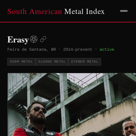
South American
Metal Index
Erasy
Feira de Santana, BR
·
2014–present
·
active
DOOM METAL
SLUDGE METAL
STONER METAL