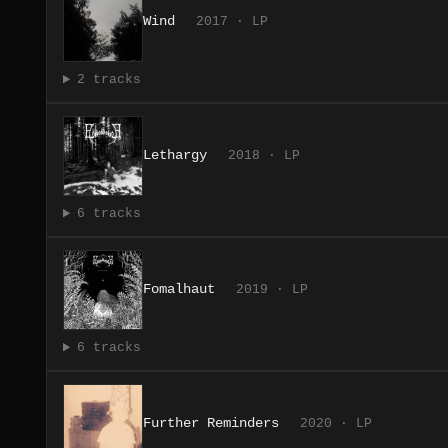
Wind
2017 · LP
2 tracks
Lethargy
2018 · LP
6 tracks
Fomalhaut
2019 · LP
6 tracks
Further Reminders
2020 · LP