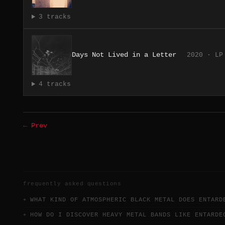
3 tracks
Days Not Lived in a Letter
2020 · LP
4 tracks
← Prev
frequently asked questions
WHAT KIND OF ATMOSPHERIC BLACK METAL DOES ENTARD
HOW DO I DISCOVER HEAVY METAL BANDS LIKE ENTARDE