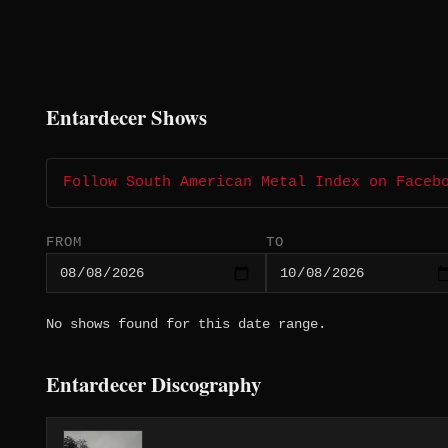
Entardecer Shows
Follow South American Metal Index on Faceb
FROM
TO
No shows found for this date range.
Entardecer Discography