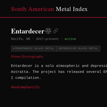
South American
Metal Index
Entardecer
Recife, BR
·
2017–present
·
active
ATMOSPHERIC BLACK METAL
DEPRESSIVE BLACK METAL
Shows
|
Discography
Entardecer is a solo atmospheric and depress
Astratta. The project has released several E
I compilation.
Bandcamp
Spotify