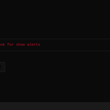
ook for show alerts