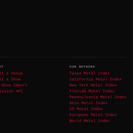
IT
OUR NETWORK
it a Venue
Texas Metal Index
it a Show
California Metal Index
 Show Import
New York Metal Index
ission API
Florida Metal Index
Pennsylvania Metal Index
Ohio Metal Index
US Metal Index
European Metal Index
World Metal Index