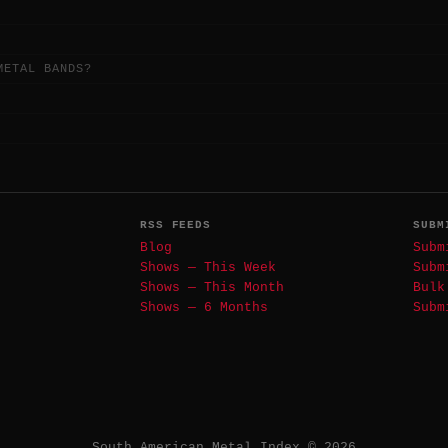
METAL BANDS?
RSS FEEDS
SUBM
Blog
Subm
Shows — This Week
Subm
Shows — This Month
Bulk
Shows — 6 Months
Subm
South American Metal Index © 2026