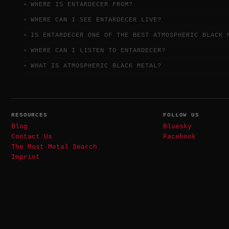
WHERE IS ENTARDECER FROM?
WHERE CAN I SEE ENTARDECER LIVE?
IS ENTARDECER ONE OF THE BEST ATMOSPHERIC BLACK 
WHERE CAN I LISTEN TO ENTARDECER?
WHAT IS ATMOSPHERIC BLACK METAL?
RESOURCES
FOLLOW US
Blog
Bluesky
Contact Us
Facebook
The Most Metal Search
Imprint