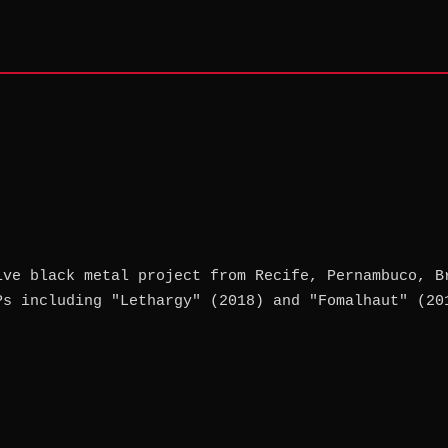
ive black metal project from Recife, Pernambuco, B
Ps including "Lethargy" (2018) and "Fomalhaut" (20