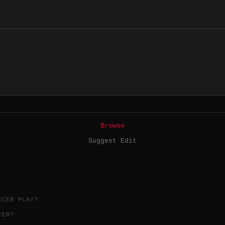
Browse
Suggest Edit
ECER PLAY?
CER?