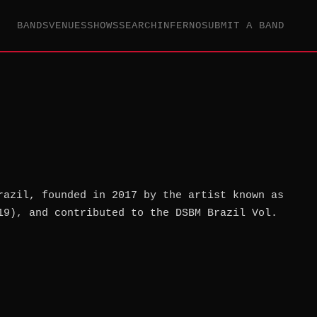
BANDS
VENUES
SHOWS
SEARCH
INFERNO
SUBMIT A BAND
razil, founded in 2017 by the artist known as
19), and contributed to the DSBM Brazil Vol.