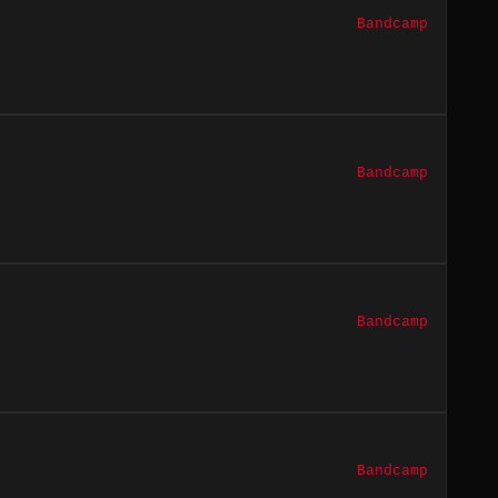
Bandcamp
Bandcamp
Bandcamp
Bandcamp