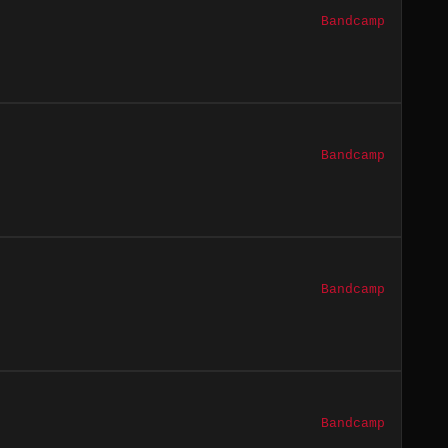
Bandcamp
Bandcamp
Bandcamp
Bandcamp