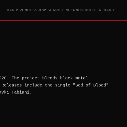
BANDS
VENUES
SHOWS
SEARCH
INFERNO
SUBMIT A BAND
020. The project blends black metal
 Releases include the single "God of Blood"
ayki Fabiani.