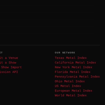
IT
OUR NETWORK
it a Venue
Texas Metal Index
it a Show
California Metal Index
 Show Import
New York Metal Index
ission API
Florida Metal Index
Pennsylvania Metal Index
Ohio Metal Index
US Metal Index
European Metal Index
World Metal Index