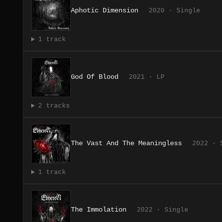
Aphotic Dimension
2020 · Single
1 track
God Of Blood
2021 · LP
2 tracks
The Vast And The Meaningless
2022 · 
1 track
The Immolation
2022 · Single