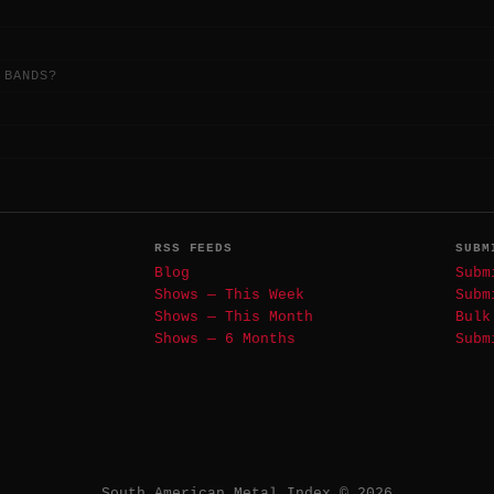
 BANDS?
RSS FEEDS
SUBM
Blog
Subm
Shows — This Week
Subm
Shows — This Month
Bulk
Shows — 6 Months
Subm
South American Metal Index © 2026