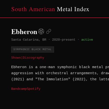
South American
Metal Index
Ebheron
Santa Catarina, BR
·
2020–present
·
active
SYMPHONIC BLACK METAL
Shows
|
Discography
Ebheron is a one-man symphonic black metal p
aggression with orchestral arrangements, dra
(2021) and "The Immolation" (2022), the latt
Bandcamp
Spotify