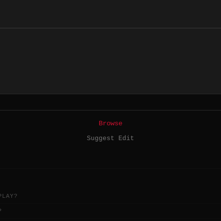
Browse
Suggest Edit
PLAY?
?