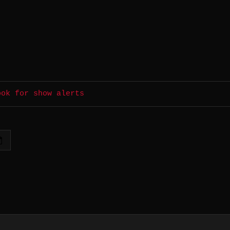
ook for show alerts