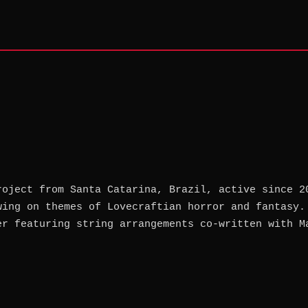
roject from Santa Catarina, Brazil, active since 2
wing on themes of Lovecraftian horror and fantasy.
er featuring string arrangements co-written with M