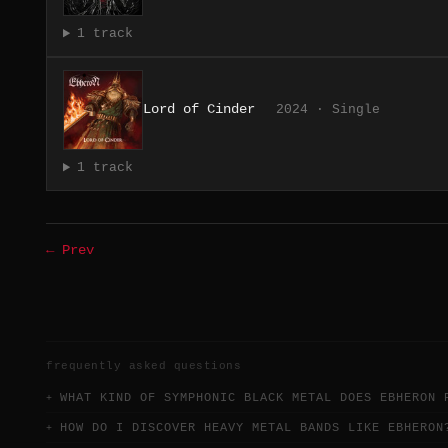
1 track
Lord of Cinder
2024 · Single
1 track
← Prev
frequently asked questions
WHAT KIND OF SYMPHONIC BLACK METAL DOES EBHERON 
HOW DO I DISCOVER HEAVY METAL BANDS LIKE EBHERON