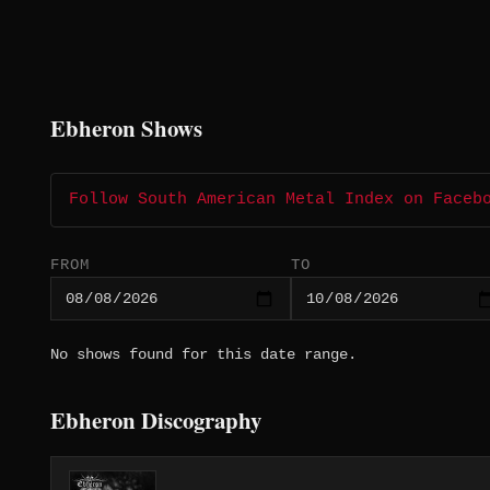
Ebheron Shows
Follow South American Metal Index on Faceb
FROM
TO
No shows found for this date range.
Ebheron Discography