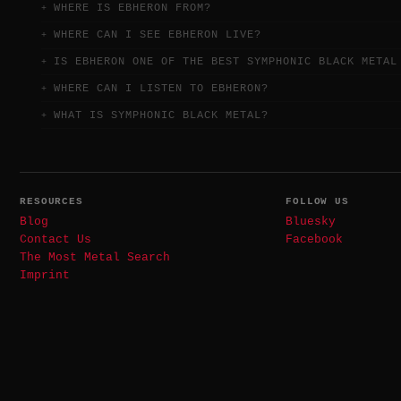
WHERE IS EBHERON FROM?
WHERE CAN I SEE EBHERON LIVE?
IS EBHERON ONE OF THE BEST SYMPHONIC BLACK METAL
WHERE CAN I LISTEN TO EBHERON?
WHAT IS SYMPHONIC BLACK METAL?
RESOURCES
FOLLOW US
Blog
Bluesky
Contact Us
Facebook
The Most Metal Search
Imprint