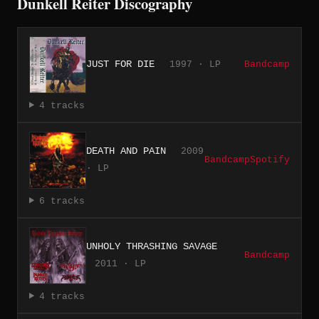
Dunkell Reiter Discography
JUST FOR DIE
1997 · LP
Bandcamp
4 tracks
DEATH AND PAIN
2009
Bandcamp
Spotify
· LP
6 tracks
UNHOLY THRASHING SAVAGE
Bandcamp
2011 · LP
4 tracks