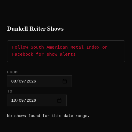
Dunkell Reiter Shows
Follow South American Metal Index on
Facebook for show alerts
FROM
TO
No shows found for this date range.