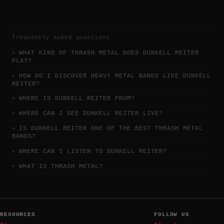
frequently asked questions
WHAT KIND OF THRASH METAL DOES DUNKELL REITER
PLAY?
HOW DO I DISCOVER HEAVY METAL BANDS LIKE DUNKELL
REITER?
WHERE IS DUNKELL REITER FROM?
WHERE CAN I SEE DUNKELL REITER LIVE?
IS DUNKELL REITER ONE OF THE BEST THRASH METAL
BANDS?
WHERE CAN I LISTEN TO DUNKELL REITER?
WHAT IS THRASH METAL?
RESOURCES
FOLLOW US