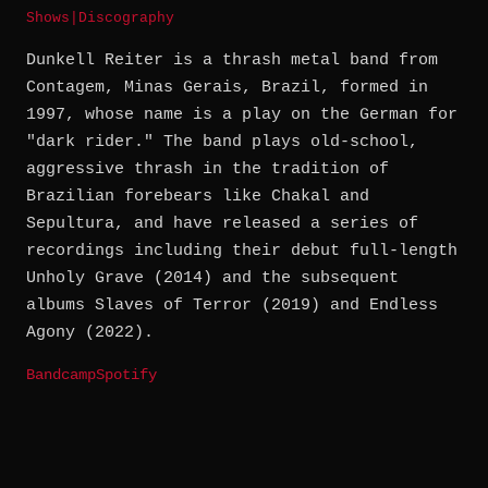
Shows
|
Discography
Dunkell Reiter is a thrash metal band from
Contagem, Minas Gerais, Brazil, formed in
1997, whose name is a play on the German for
"dark rider." The band plays old-school,
aggressive thrash in the tradition of
Brazilian forebears like Chakal and
Sepultura, and have released a series of
recordings including their debut full-length
Unholy Grave (2014) and the subsequent
albums Slaves of Terror (2019) and Endless
Agony (2022).
Bandcamp
Spotify