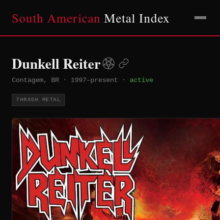
South American
Metal Index
Dunkell Reiter
Contagem, BR
·
1997–present
·
active
THRASH METAL