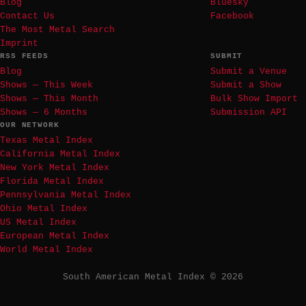
Blog
Bluesky
Contact Us
Facebook
The Most Metal Search
Imprint
RSS FEEDS
SUBMIT
Blog
Submit a Venue
Shows — This Week
Submit a Show
Shows — This Month
Bulk Show Import
Shows — 6 Months
Submission API
OUR NETWORK
Texas Metal Index
California Metal Index
New York Metal Index
Florida Metal Index
Pennsylvania Metal Index
Ohio Metal Index
US Metal Index
European Metal Index
World Metal Index
South American Metal Index © 2026