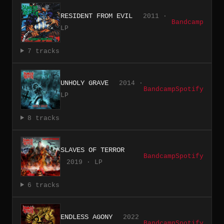
RESIDENT FROM EVIL
2011 ·
Bandcamp
LP
7 tracks
UNHOLY GRAVE
2014 ·
Bandcamp
Spotify
LP
8 tracks
SLAVES OF TERROR
Bandcamp
Spotify
2019 · LP
6 tracks
ENDLESS AGONY
2022
Bandcamp
Spotify