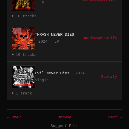
· LP
10 tracks
THRASH NEVER DIES
Bandcamp
Spotify
2024 · LP
10 tracks
Evil Never Dies
2024 ·
Spotify
Single
1 track
← Prev
Browse
Next →
Suggest Edit