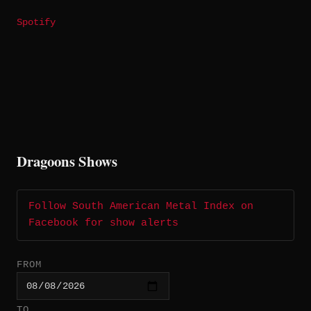
Spotify
Dragoons Shows
Follow South American Metal Index on
Facebook for show alerts
FROM
TO