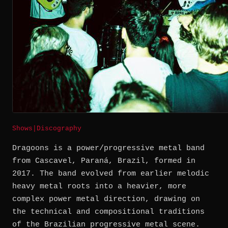
Shows
|
Discography
Dragoons is a power/progressive metal band
from Cascavel, Paraná, Brazil, formed in
2017. The band evolved from earlier melodic
heavy metal roots into a heavier, more
complex power metal direction, drawing on
the technical and compositional traditions
of the Brazilian progressive metal scene.