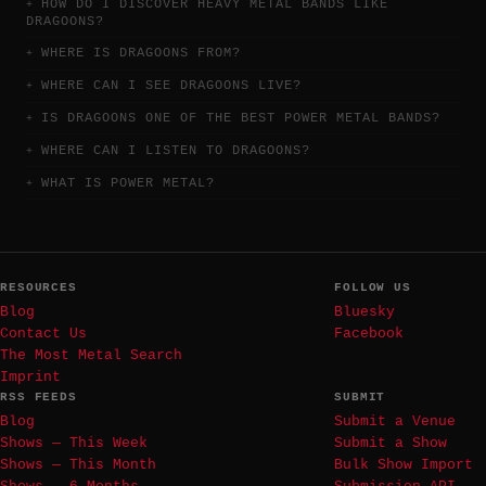
HOW DO I DISCOVER HEAVY METAL BANDS LIKE
DRAGOONS?
WHERE IS DRAGOONS FROM?
WHERE CAN I SEE DRAGOONS LIVE?
IS DRAGOONS ONE OF THE BEST POWER METAL BANDS?
WHERE CAN I LISTEN TO DRAGOONS?
WHAT IS POWER METAL?
RESOURCES
FOLLOW US
Blog
Bluesky
Contact Us
Facebook
The Most Metal Search
Imprint
RSS FEEDS
SUBMIT
Blog
Submit a Venue
Shows — This Week
Submit a Show
Shows — This Month
Bulk Show Import