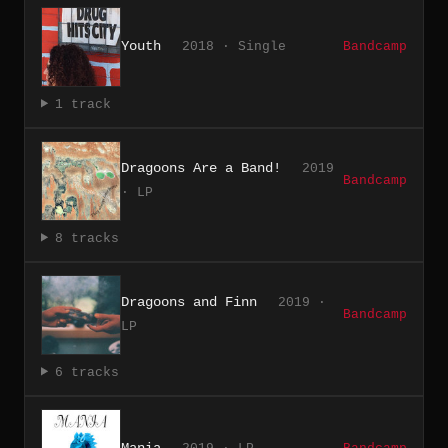
Youth
2018 · Single
Bandcamp
1 track
Dragoons Are a Band!
2019
Bandcamp
· LP
8 tracks
Dragoons and Finn
2019 ·
Bandcamp
LP
6 tracks
Mania