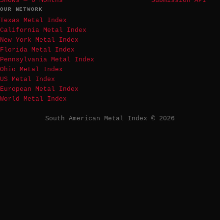
Shows — 6 Months
Submission API
OUR NETWORK
Texas Metal Index
California Metal Index
New York Metal Index
Florida Metal Index
Pennsylvania Metal Index
Ohio Metal Index
US Metal Index
European Metal Index
World Metal Index
South American Metal Index © 2026