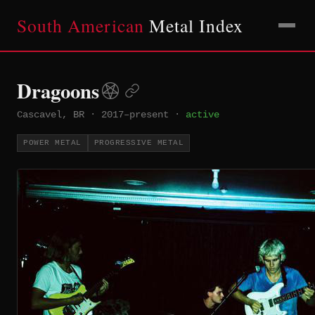
South American
Metal Index
Dragoons
Cascavel, BR
·
2017–present
·
active
POWER METAL
PROGRESSIVE METAL