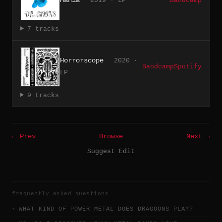
2019 · LP
Bandcamp
7 tracks
Horrorscope
2020 ·
Bandcamp
Spotify
LP
9 tracks
← Prev
Browse
Next →
Suggest Edit
frequently asked questions
WHAT KIND OF POWER METAL DOES DRAGOONS PLAY?