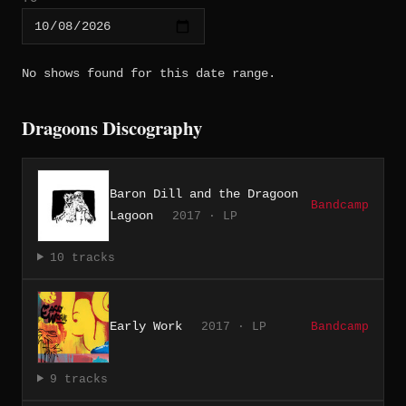
No shows found for this date range.
Dragoons Discography
Baron Dill and the Dragoon
Bandcamp
Lagoon
2017 · LP
10 tracks
Early Work
2017 · LP
Bandcamp
9 tracks