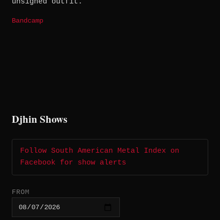
unsigned outfit.
Bandcamp
Djhin Shows
Follow South American Metal Index on
Facebook for show alerts
FROM