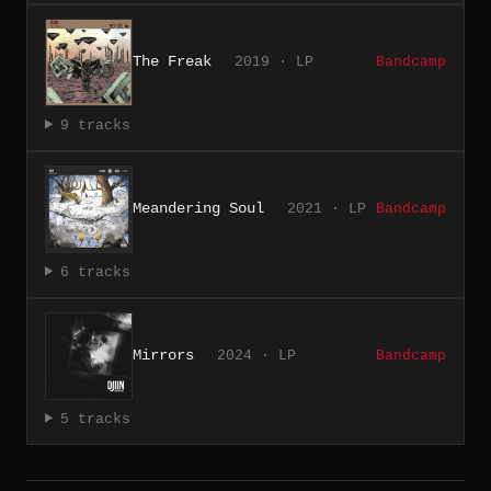
The Freak
2019 · LP
Bandcamp
9 tracks
Meandering Soul
2021 · LP
Bandcamp
6 tracks
Mirrors
2024 · LP
Bandcamp
5 tracks