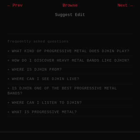
← Prev
Browse
Next →
Suggest Edit
frequently asked questions
WHAT KIND OF PROGRESSIVE METAL DOES DJHIN PLAY?
HOW DO I DISCOVER HEAVY METAL BANDS LIKE DJHIN?
WHERE IS DJHIN FROM?
WHERE CAN I SEE DJHIN LIVE?
IS DJHIN ONE OF THE BEST PROGRESSIVE METAL
BANDS?
WHERE CAN I LISTEN TO DJHIN?
WHAT IS PROGRESSIVE METAL?