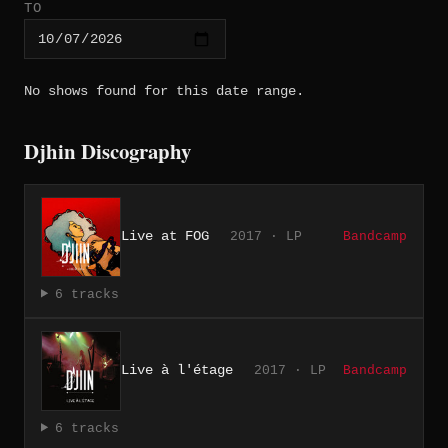
TO
No shows found for this date range.
Djhin Discography
Live at FOG
2017 · LP
Bandcamp
6 tracks
Live à l'étage
2017 · LP
Bandcamp
6 tracks