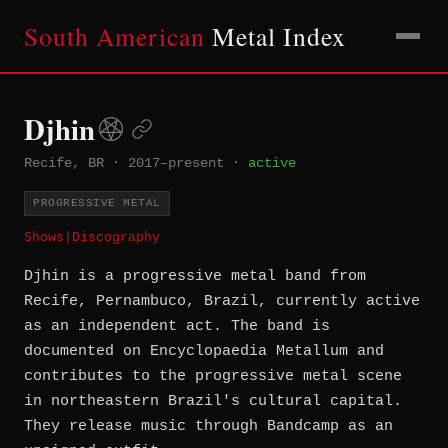
South American
Metal Index
Djhin
Recife, BR
·
2017–present
·
active
PROGRESSIVE METAL
Shows
|
Discography
Djhin is a progressive metal band from
Recife, Pernambuco, Brazil, currently active
as an independent act. The band is
documented on Encyclopaedia Metallum and
contributes to the progressive metal scene
in northeastern Brazil's cultural capital.
They release music through Bandcamp as an