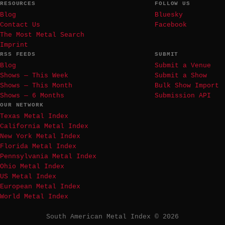
RESOURCES
FOLLOW US
Blog
Bluesky
Contact Us
Facebook
The Most Metal Search
Imprint
RSS FEEDS
SUBMIT
Blog
Submit a Venue
Shows — This Week
Submit a Show
Shows — This Month
Bulk Show Import
Shows — 6 Months
Submission API
OUR NETWORK
Texas Metal Index
California Metal Index
New York Metal Index
Florida Metal Index
Pennsylvania Metal Index
Ohio Metal Index
US Metal Index
European Metal Index
World Metal Index
South American Metal Index © 2026