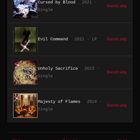
Cursed by Blood
2021 ·
Bandcamp
Single
Evil Command
2021 · LP
Bandcamp
Unholy Sacrifice
2023 ·
Bandcamp
Single
Majesty of Flames
2024 ·
Bandcamp
Single