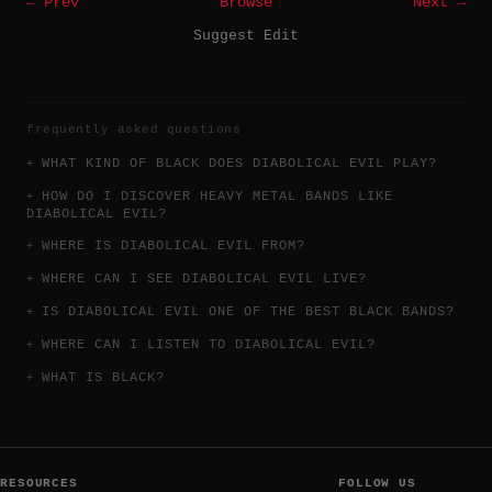
← Prev
Browse
Next →
Suggest Edit
frequently asked questions
WHAT KIND OF BLACK DOES DIABOLICAL EVIL PLAY?
HOW DO I DISCOVER HEAVY METAL BANDS LIKE
DIABOLICAL EVIL?
WHERE IS DIABOLICAL EVIL FROM?
WHERE CAN I SEE DIABOLICAL EVIL LIVE?
IS DIABOLICAL EVIL ONE OF THE BEST BLACK BANDS?
WHERE CAN I LISTEN TO DIABOLICAL EVIL?
WHAT IS BLACK?
RESOURCES
FOLLOW US