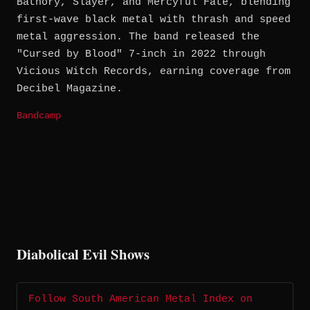
Bathory, Slayer, and Mercyful Fate, blending
first-wave black metal with thrash and speed
metal aggression. The band released the
"Cursed by Blood" 7-inch in 2022 through
Vicious Witch Records, earning coverage from
Decibel Magazine.
Bandcamp
Diabolical Evil Shows
Follow South American Metal Index on