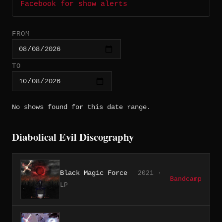
Facebook for show alerts
FROM
TO
No shows found for this date range.
Diabolical Evil Discography
Black Magic Force
2021 ·
Bandcamp
LP