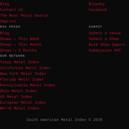
Blog
Bluesky
Contact Us
Facebook
The Most Metal Search
Imprint
RSS FEEDS
SUBMIT
Blog
Submit a Venue
Shows — This Week
Submit a Show
Shows — This Month
Bulk Show Import
Shows — 6 Months
Submission API
OUR NETWORK
Texas Metal Index
California Metal Index
New York Metal Index
Florida Metal Index
Pennsylvania Metal Index
Ohio Metal Index
US Metal Index
European Metal Index
World Metal Index
South American Metal Index © 2026