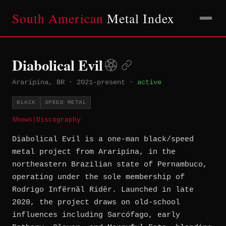
South American
Metal Index
Diabolical Evil
Araripina, BR
·
2021–present
·
active
BLACK
SPEED METAL
Shows
|
Discography
Diabolical Evil is a one-man black/speed
metal project from Araripina, in the
northeastern Brazilian state of Pernambuco,
operating under the sole membership of
Rodrigo Infërnäl Ridër. Launched in late
2020, the project draws on old-school
influences including Sarcófago, early