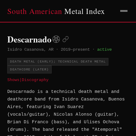
South American
Metal Index
Descarnado
Isidro Casanova, AR
·
2019–present
·
active
DEATH METAL (EARLY); TECHNICAL DEATH METAL
DEATHCORE (LATER)
Shows
|
Discography
Descarnado is a technical death metal and
deathcore band from Isidro Casanova, Buenos
Aires, featuring Ivan Suarez
(vocals/guitar), Nicolas Alonso (guitar),
Brian Di Franco (bass), and Ulises Ochova
(drums). The band released the "Atemporal"