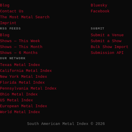
Blog
Bluesky
Contact Us
Facebook
The Most Metal Search
Imprint
RSS FEEDS
SUBMIT
Blog
Submit a Venue
Shows — This Week
Submit a Show
Shows — This Month
Bulk Show Import
Shows — 6 Months
Submission API
OUR NETWORK
Texas Metal Index
California Metal Index
New York Metal Index
Florida Metal Index
Pennsylvania Metal Index
Ohio Metal Index
US Metal Index
European Metal Index
World Metal Index
South American Metal Index © 2026