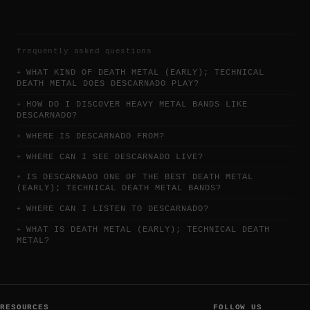
frequently asked questions
WHAT KIND OF DEATH METAL (EARLY); TECHNICAL
DEATH METAL DOES DESCARNADO PLAY?
HOW DO I DISCOVER HEAVY METAL BANDS LIKE
DESCARNADO?
WHERE IS DESCARNADO FROM?
WHERE CAN I SEE DESCARNADO LIVE?
IS DESCARNADO ONE OF THE BEST DEATH METAL
(EARLY); TECHNICAL DEATH METAL BANDS?
WHERE CAN I LISTEN TO DESCARNADO?
WHAT IS DEATH METAL (EARLY); TECHNICAL DEATH
METAL?
RESOURCES
FOLLOW US