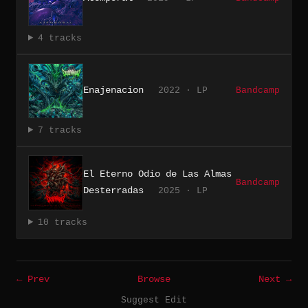
4 tracks
Enajenacion
2022 · LP
Bandcamp
7 tracks
El Eterno Odio de Las Almas
Bandcamp
Desterradas
2025 · LP
10 tracks
← Prev
Browse
Next →
Suggest Edit