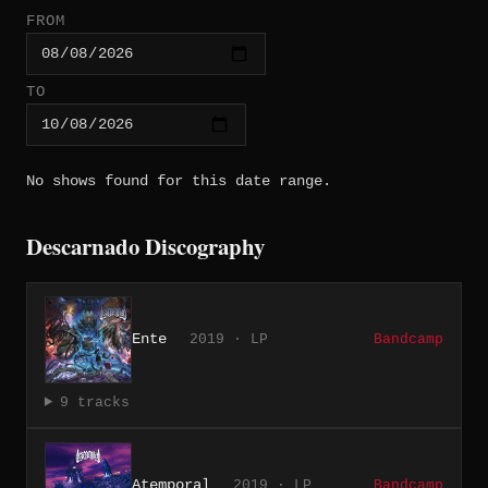
FROM
TO
No shows found for this date range.
Descarnado Discography
Ente
2019 · LP
Bandcamp
9 tracks
Atemporal
2019 · LP
Bandcamp