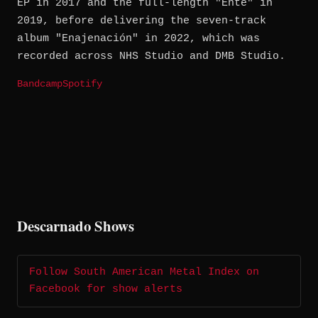
EP in 2017 and the full-length "Ente" in
2019, before delivering the seven-track
album "Enajenación" in 2022, which was
recorded across NHS Studio and DMB Studio.
Bandcamp
Spotify
Descarnado Shows
Follow South American Metal Index on
Facebook for show alerts