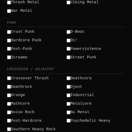
Thrash Metal
Viking Metal
War Metal
PUNK
Crust Punk
D-Beat
Hardcore Punk
Oi!
Post-Punk
Powerviolence
Screamo
Street Punk
CROSSOVER / ADJACENT
Crossover Thrash
Deathcore
Deathrock
Djent
Grunge
Industrial
Mathcore
Metalcore
Noise Rock
Nu Metal
Post-Hardcore
Psychedelic Heavy
Southern Heavy Rock