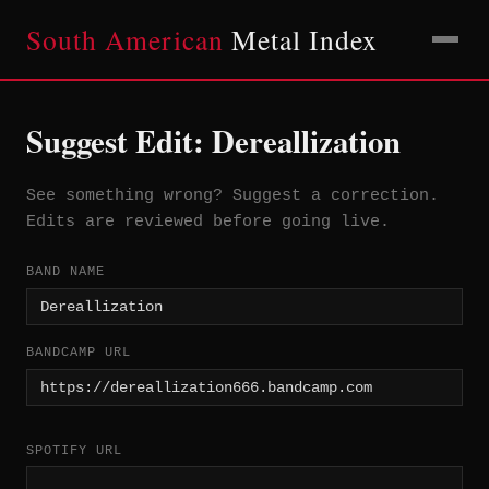
South American
Metal Index
Suggest Edit: Dereallization
See something wrong? Suggest a correction.
Edits are reviewed before going live.
BAND NAME
BANDCAMP URL
SPOTIFY URL