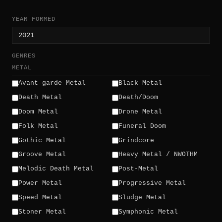
YEAR FORMED
GENRES
METAL
Avant-garde Metal
Black Metal
Death Metal
Death/Doom
Doom Metal
Drone Metal
Folk Metal
Funeral Doom
Gothic Metal
Grindcore
Groove Metal
Heavy Metal / NWOTHM
Melodic Death Metal
Post-Metal
Power Metal
Progressive Metal
Speed Metal
Sludge Metal
Stoner Metal
Symphonic Metal