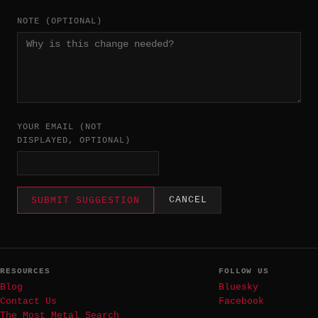
NOTE (OPTIONAL)
YOUR EMAIL (NOT
DISPLAYED, OPTIONAL)
CANCEL
SUBMIT SUGGESTION
RESOURCES
FOLLOW US
Blog
Bluesky
Contact Us
Facebook
The Most Metal Search