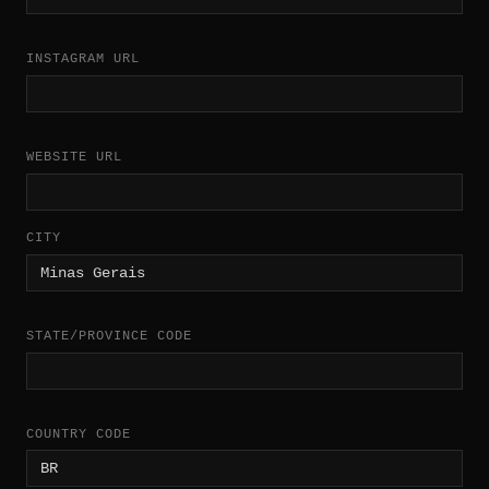
INSTAGRAM URL
WEBSITE URL
CITY
STATE/PROVINCE CODE
COUNTRY CODE