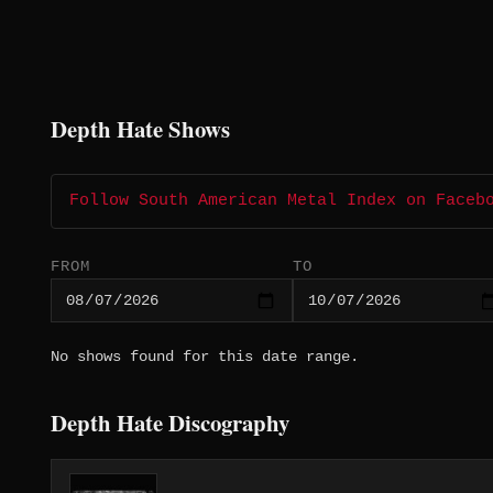
Depth Hate Shows
Follow South American Metal Index on Faceb
FROM
TO
No shows found for this date range.
Depth Hate Discography