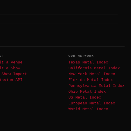
IT
OUR NETWORK
it a Venue
Texas Metal Index
it a Show
California Metal Index
 Show Import
New York Metal Index
ission API
Florida Metal Index
Pennsylvania Metal Index
Ohio Metal Index
US Metal Index
European Metal Index
World Metal Index