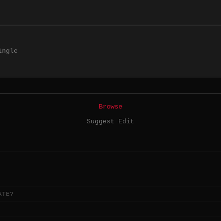
ingle
Browse
Suggest Edit
ATE?