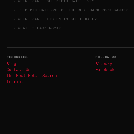
WHERE CAN I SEE DEPTH HATE LIVE?
IS DEPTH HATE ONE OF THE BEST HARD ROCK BANDS?
WHERE CAN I LISTEN TO DEPTH HATE?
WHAT IS HARD ROCK?
RESOURCES
FOLLOW US
Blog
Bluesky
Contact Us
Facebook
The Most Metal Search
Imprint