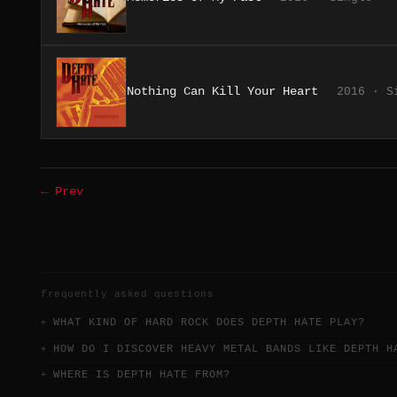
Nothing Can Kill Your Heart
2016 · S
← Prev
frequently asked questions
WHAT KIND OF HARD ROCK DOES DEPTH HATE PLAY?
HOW DO I DISCOVER HEAVY METAL BANDS LIKE DEPTH H
WHERE IS DEPTH HATE FROM?