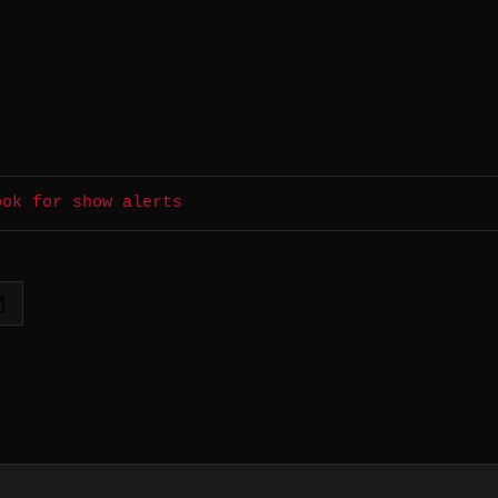
ook for show alerts