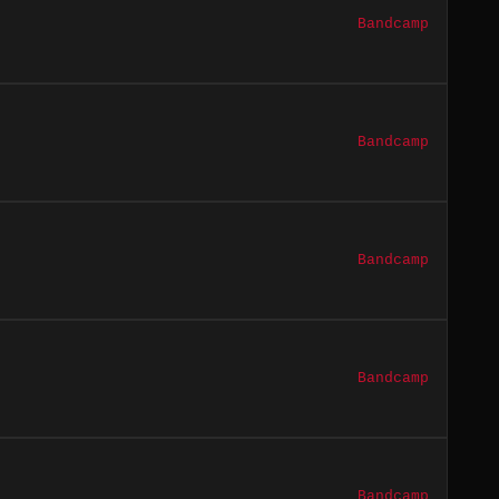
Bandcamp
Bandcamp
Bandcamp
Bandcamp
Bandcamp