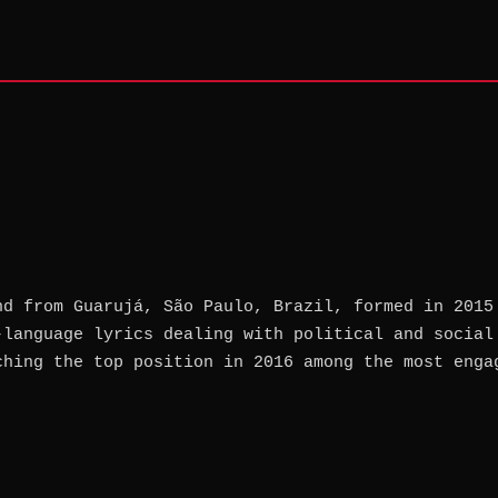
nd from Guarujá, São Paulo, Brazil, formed in 2015
-language lyrics dealing with political and social
ching the top position in 2016 among the most enga