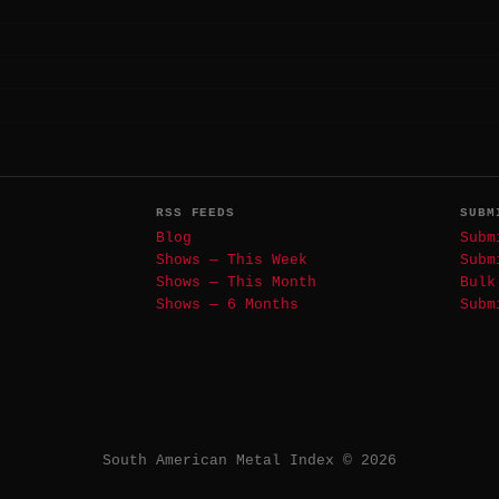
RSS FEEDS
SUBM
Blog
Subm
Shows — This Week
Subm
Shows — This Month
Bulk
Shows — 6 Months
Subm
South American Metal Index © 2026