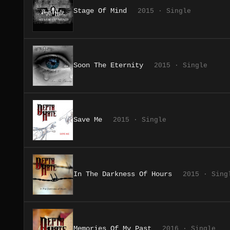
Stage Of Mind
2015 · Single
Soon The Eternity
2015 · Single
Save Me
2015 · Single
In The Darkness Of Hours
2015 · Sing
Memories Of My Past
2016 · Single