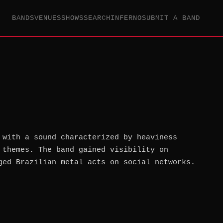
BANDS
VENUES
SHOWS
SEARCH
INFERNO
SUBMIT A BAND
 with a sound characterized by heaviness
 themes. The band gained visibility on
ged Brazilian metal acts on social networks.