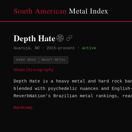
South American
Metal Index
Depth Hate
Guarujá, BR
·
2015–present
·
active
HARD ROCK
HEAVY METAL
Shows
|
Discography
Depth Hate is a heavy metal and hard rock ba
blended with psychedelic nuances and English
ReverbNation's Brazilian metal rankings, rea
Bandcamp