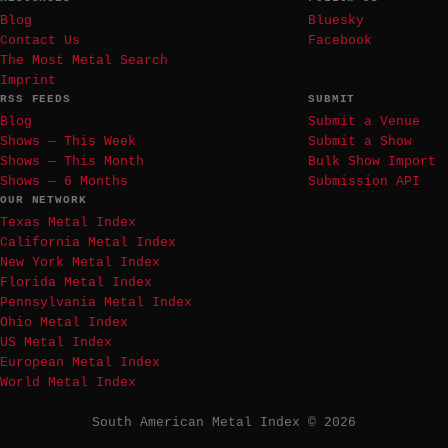
Blog
Bluesky
Contact Us
Facebook
The Most Metal Search
Imprint
RSS FEEDS
SUBMIT
Blog
Submit a Venue
Shows — This Week
Submit a Show
Shows — This Month
Bulk Show Import
Shows — 6 Months
Submission API
OUR NETWORK
Texas Metal Index
California Metal Index
New York Metal Index
Florida Metal Index
Pennsylvania Metal Index
Ohio Metal Index
US Metal Index
European Metal Index
World Metal Index
South American Metal Index © 2026