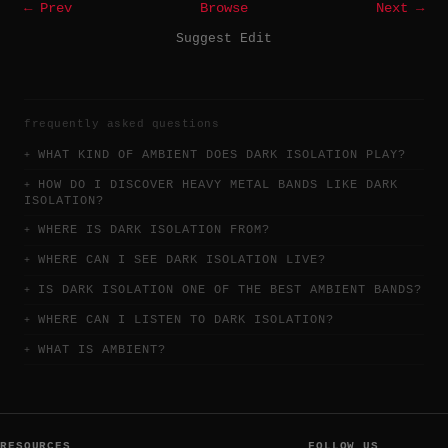
← Prev
Browse
Next →
Suggest Edit
frequently asked questions
WHAT KIND OF AMBIENT DOES DARK ISOLATION PLAY?
HOW DO I DISCOVER HEAVY METAL BANDS LIKE DARK
ISOLATION?
WHERE IS DARK ISOLATION FROM?
WHERE CAN I SEE DARK ISOLATION LIVE?
IS DARK ISOLATION ONE OF THE BEST AMBIENT BANDS?
WHERE CAN I LISTEN TO DARK ISOLATION?
WHAT IS AMBIENT?
RESOURCES
FOLLOW US