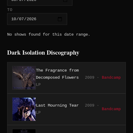
TO
No shows found for this date range.
Dark Isolation Discography
The Fragrance from
Decomposed Flowers
2009 ·
Bandcamp
LP
Last Mourning Tear
2009 ·
Bandcamp
LP