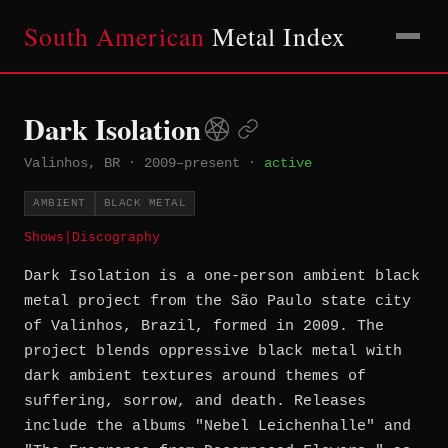
South American
Metal Index
Dark Isolation
Valinhos, BR
·
2009–present
·
active
AMBIENT
BLACK METAL
Shows
|
Discography
Dark Isolation is a one-person ambient black
metal project from the São Paulo state city
of Valinhos, Brazil, formed in 2009. The
project blends oppressive black metal with
dark ambient textures around themes of
suffering, sorrow, and death. Releases
include the albums "Nebel Leichenhalle" and