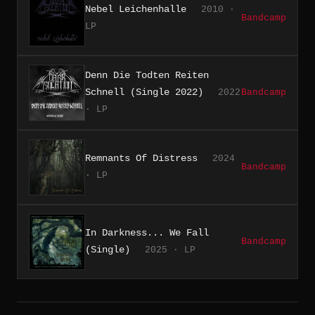
Nebel Leichenhalle
2010 ·
Bandcamp
LP
Denn Die Todten Reiten
Schnell (Single 2022)
2022
Bandcamp
· LP
Remnants Of Distress
2024
Bandcamp
· LP
In Darkness... We Fall
Bandcamp
(Single)
2025 · LP