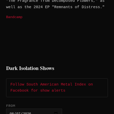
"The Fragrance from Decomposed Flowers," as
well as the 2024 EP "Remnants of Distress."
Bandcamp
Dark Isolation Shows
Follow South American Metal Index on
Facebook for show alerts
FROM