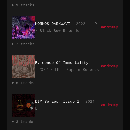
9 tracks
MONNOS DARKWAVE
2022 · LP
Bandcamp
· Black Bow Records
2 tracks
Evidence Of Immortality
Bandcamp
2022 · LP · Napalm Records
6 tracks
DIY Series, Issue 1
2024 ·
Bandcamp
LP
3 tracks