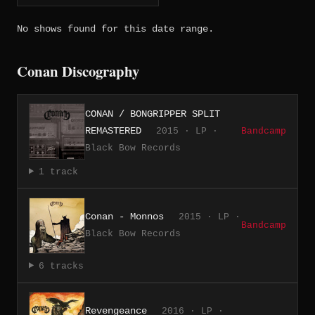
No shows found for this date range.
Conan Discography
CONAN / BONGRIPPER SPLIT
REMASTERED
2015 · LP ·
Bandcamp
Black Bow Records
1 track
Conan - Monnos
2015 · LP ·
Bandcamp
Black Bow Records
6 tracks
Revengeance
2016 · LP ·