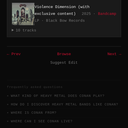
Violence Dimension (with
exclusive content)
2025 ·
Bandcamp
LP · Black Bow Records
10 tracks
← Prev
Browse
Next →
Suggest Edit
frequently asked questions
WHAT KIND OF HEAVY METAL DOES CONAN PLAY?
HOW DO I DISCOVER HEAVY METAL BANDS LIKE CONAN?
WHERE IS CONAN FROM?
WHERE CAN I SEE CONAN LIVE?