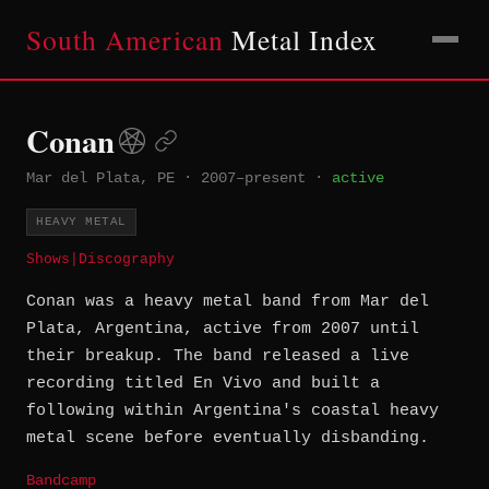
South American
Metal Index
Conan
Mar del Plata, PE
·
2007–present
·
active
HEAVY METAL
Shows
|
Discography
Conan was a heavy metal band from Mar del
Plata, Argentina, active from 2007 until
their breakup. The band released a live
recording titled En Vivo and built a
following within Argentina's coastal heavy
metal scene before eventually disbanding.
Bandcamp