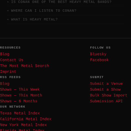
IS CONAN ONE OF THE BEST HEAVY METAL BANDS?
WHERE CAN I LISTEN TO CONAN?
WHAT IS HEAVY METAL?
RESOURCES
FOLLOW US
Blog
Bluesky
Contact Us
Facebook
The Most Metal Search
Imprint
RSS FEEDS
SUBMIT
Blog
Submit a Venue
Shows — This Week
Submit a Show
Shows — This Month
Bulk Show Import
Shows — 6 Months
Submission API
OUR NETWORK
Texas Metal Index
California Metal Index
New York Metal Index
Florida Metal Index