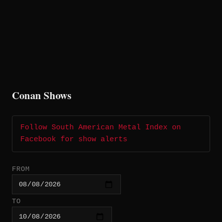
Conan Shows
Follow South American Metal Index on
Facebook for show alerts
FROM
TO