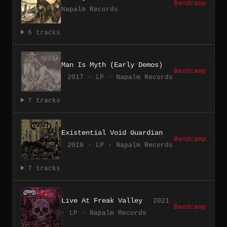
Bandcamp
Napalm Records
6 tracks
Man Is Myth (Early Demos)
Bandcamp
2017 · LP · Napalm Records
7 tracks
Existential Void Guardian
Bandcamp
2018 · LP · Napalm Records
7 tracks
Live At Freak Valley
2021
Bandcamp
· LP · Napalm Records