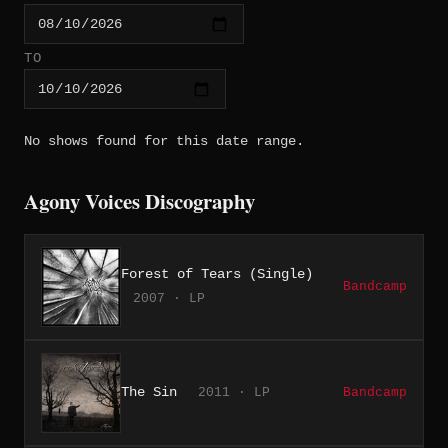
TO
No shows found for this date range.
Agony Voices Discography
Forest of Tears (Single)
Bandcamp
2007 · LP
The Sin
2011 · LP
Bandcamp