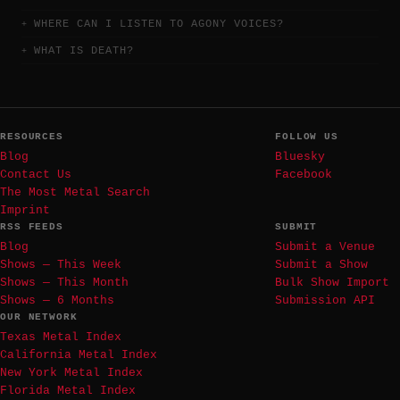
WHERE CAN I LISTEN TO AGONY VOICES?
WHAT IS DEATH?
RESOURCES
FOLLOW US
Blog
Bluesky
Contact Us
Facebook
The Most Metal Search
Imprint
RSS FEEDS
SUBMIT
Blog
Submit a Venue
Shows — This Week
Submit a Show
Shows — This Month
Bulk Show Import
Shows — 6 Months
Submission API
OUR NETWORK
Texas Metal Index
California Metal Index
New York Metal Index
Florida Metal Index