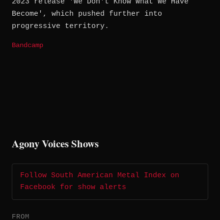
2023 release 'We Don't Know What We Have
Become', which pushed further into
progressive territory.
Bandcamp
Agony Voices Shows
Follow South American Metal Index on
Facebook for show alerts
FROM