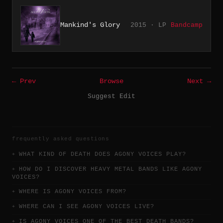
Mankind's Glory
2015 · LP
Bandcamp
← Prev
Browse
Next →
Suggest Edit
frequently asked questions
WHAT KIND OF DEATH DOES AGONY VOICES PLAY?
HOW DO I DISCOVER HEAVY METAL BANDS LIKE AGONY
VOICES?
WHERE IS AGONY VOICES FROM?
WHERE CAN I SEE AGONY VOICES LIVE?
IS AGONY VOICES ONE OF THE BEST DEATH BANDS?