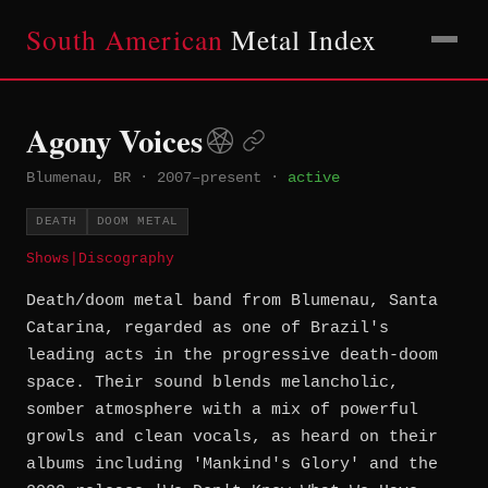
South American
Metal Index
Agony Voices
Blumenau, BR
·
2007–present
·
active
DEATH
DOOM METAL
Shows
|
Discography
Death/doom metal band from Blumenau, Santa
Catarina, regarded as one of Brazil's
leading acts in the progressive death-doom
space. Their sound blends melancholic,
somber atmosphere with a mix of powerful
growls and clean vocals, as heard on their
albums including 'Mankind's Glory' and the