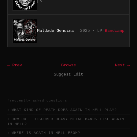
LP
Maldade Genuína
2025 · LP
Bandcamp
← Prev
Browse
Next →
Suggest Edit
frequently asked questions
WHAT KIND OF DEATH DOES AGAIN IN HELL PLAY?
HOW DO I DISCOVER HEAVY METAL BANDS LIKE AGAIN
IN HELL?
WHERE IS AGAIN IN HELL FROM?