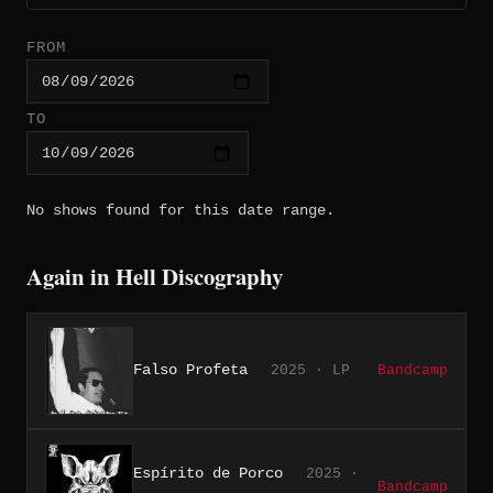
FROM
TO
No shows found for this date range.
Again in Hell Discography
Falso Profeta
2025 · LP
Bandcamp
Espírito de Porco
2025 ·
Bandcamp