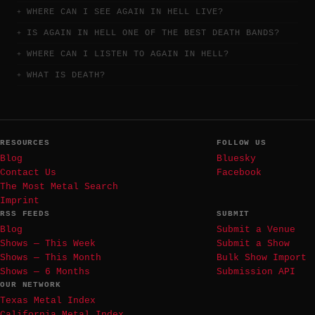
WHERE CAN I SEE AGAIN IN HELL LIVE?
IS AGAIN IN HELL ONE OF THE BEST DEATH BANDS?
WHERE CAN I LISTEN TO AGAIN IN HELL?
WHAT IS DEATH?
RESOURCES
FOLLOW US
Blog
Bluesky
Contact Us
Facebook
The Most Metal Search
Imprint
RSS FEEDS
SUBMIT
Blog
Submit a Venue
Shows — This Week
Submit a Show
Shows — This Month
Bulk Show Import
Shows — 6 Months
Submission API
OUR NETWORK
Texas Metal Index
California Metal Index