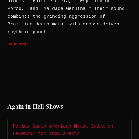
albums: "Falso Profeta," "Espírito de
Porco," and "Maldade Genuína." Their sound
combines the grinding aggression of
Brazilian death metal with groove-driven
rhythmic punch.
Bandcamp
Again in Hell Shows
Follow South American Metal Index on
Facebook for show alerts