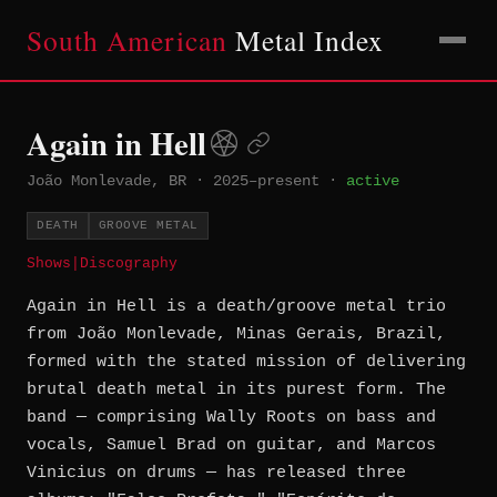
South American
Metal Index
Again in Hell
João Monlevade, BR
·
2025–present
·
active
DEATH
GROOVE METAL
Shows
|
Discography
Again in Hell is a death/groove metal trio
from João Monlevade, Minas Gerais, Brazil,
formed with the stated mission of delivering
brutal death metal in its purest form. The
band — comprising Wally Roots on bass and
vocals, Samuel Brad on guitar, and Marcos
Vinicius on drums — has released three