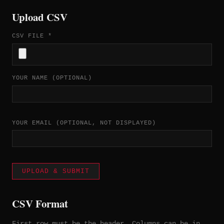
Upload CSV
CSV FILE *
YOUR NAME (OPTIONAL)
YOUR EMAIL (OPTIONAL, NOT DISPLAYED)
UPLOAD & SUBMIT
CSV Format
First row must be the header. Columns can be in