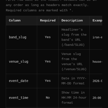
any order as long as headers match exactly.
Required columns are marked with *.
Column
Required
Description
Example
Headliner's
slug from the
band_slug
Yes
iron-maid
band's URL
(/band/SLUG)
Venue slug
from the
venue_slug
Yes
house-of-
venue's URL
(/venue/SLUG)
Date in YYYY-
event_date
Yes
2026-06-1
MM-DD format
Show time in
event_time
No
HH:MM 24-hour
20:00
format