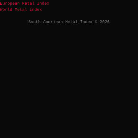
European Metal Index
World Metal Index
South American Metal Index © 2026