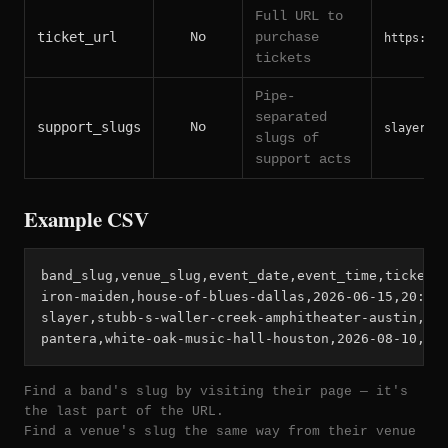
Full URL to
ticket_url
No
purchase
https://t
tickets
Pipe-
separated
support_slugs
No
slayer|ex
slugs of
support acts
Example CSV
band_slug,venue_slug,event_date,event_time,ticket_u
iron-maiden,house-of-blues-dallas,2026-06-15,20:00,
slayer,stubb-s-waller-creek-amphitheater-austin,202
pantera,white-oak-music-hall-houston,2026-08-10,19
Find a band's slug by visiting their page — it's
the last part of the URL.
Find a venue's slug the same way from their venue