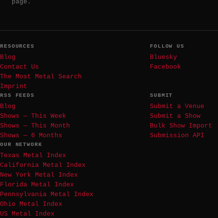
page.
RESOURCES
FOLLOW US
Blog
Bluesky
Contact Us
Facebook
The Most Metal Search
Imprint
RSS FEEDS
SUBMIT
Blog
Submit a Venue
Shows — This Week
Submit a Show
Shows — This Month
Bulk Show Import
Shows — 6 Months
Submission API
OUR NETWORK
Texas Metal Index
California Metal Index
New York Metal Index
Florida Metal Index
Pennsylvania Metal Index
Ohio Metal Index
US Metal Index