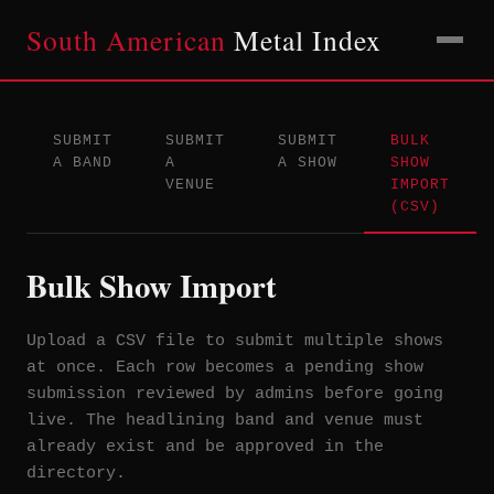
South American
Metal Index
SUBMIT
SUBMIT
SUBMIT
BULK
A BAND
A
A SHOW
SHOW
VENUE
IMPORT
(CSV)
Bulk Show Import
Upload a CSV file to submit multiple shows
at once. Each row becomes a pending show
submission reviewed by admins before going
live. The headlining band and venue must
already exist and be approved in the
directory.