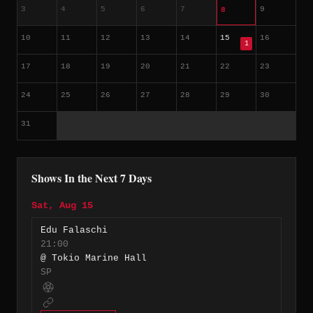
3
4
5
6
7
9
8
10
11
12
13
14
15
16
1
17
18
19
20
21
22
23
24
25
26
27
28
29
30
31
Shows In the Next 7 Days
Sat, Aug 15
Edu Falaschi
21:00
@ Tokio Marine Hall
SP