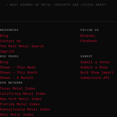
WHAT GENRES OF METAL CONCERTS ARE LISTED HERE?
RESOURCES
FOLLOW US
Blog
Bluesky
Contact Us
Facebook
The Most Metal Search
Imprint
RSS FEEDS
SUBMIT
Blog
Submit a Venue
Shows — This Week
Submit a Show
Shows — This Month
Bulk Show Import
Shows — 6 Months
Submission API
OUR NETWORK
Texas Metal Index
California Metal Index
New York Metal Index
Florida Metal Index
Pennsylvania Metal Index
Ohio Metal Index