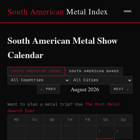
South American
Metal Index
South American Metal Show
Calendar
SOUTH AMERICAN SHOWS
SOUTH AMERICAN BANDS
August 2026
← PREV
NEXT →
Want to plan a metal trip? Use
The Most Metal
Search Ever
MO
TU
WE
TH
FR
SA
SU
1
2