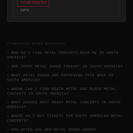
TICKETMASTER
INFO
frequently asked questions
HOW DO I FIND METAL CONCERTS NEAR ME IN SOUTH
AMERICA?
ARE THERE METAL SHOWS TONIGHT IN SOUTH AMERICA?
WHAT METAL SHOWS ARE HAPPENING THIS WEEK IN
SOUTH AMERICA?
WHERE CAN I FIND DEATH METAL AND BLACK METAL
CONCERTS IN SOUTH AMERICA?
WHAT VENUES HOST HEAVY METAL CONCERTS IN SOUTH
AMERICA?
WHERE DO I BUY TICKETS FOR SOUTH AMERICAN METAL
CONCERTS?
HOW OFTEN ARE NEW METAL SHOWS ADDED?