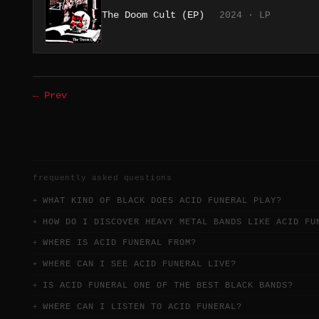
The Doom Cult (EP)
2024 · LP
← Prev
frequently asked questions
WHAT KIND OF BLACK DOES ACID FUNERAL PLAY?
HOW DO I DISCOVER HEAVY METAL BANDS LIKE ACID FU
WHERE IS ACID FUNERAL FROM?
WHERE CAN I SEE ACID FUNERAL LIVE?
IS ACID FUNERAL ONE OF THE BEST BLACK BANDS?
WHERE CAN I LISTEN TO ACID FUNERAL?