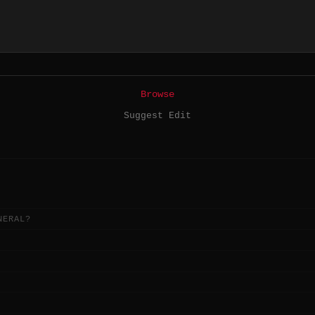
Browse
Suggest Edit
NERAL?