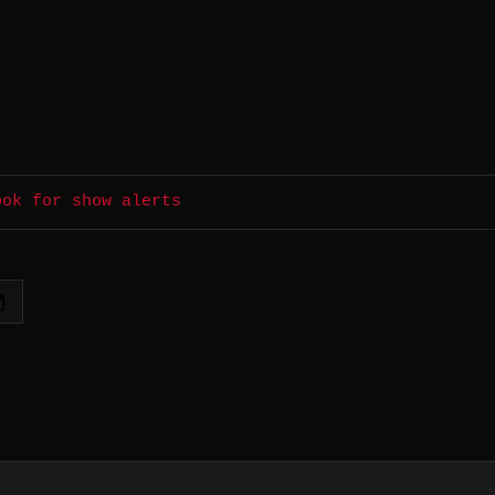
ook for show alerts