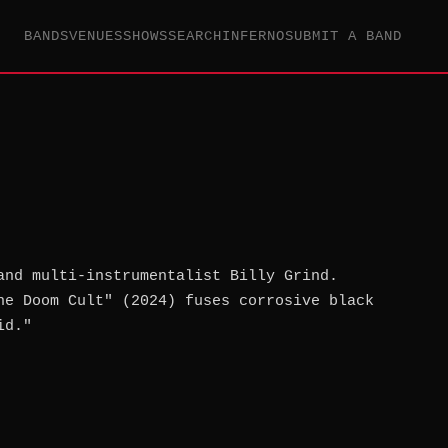
BANDS
VENUES
SHOWS
SEARCH
INFERNO
SUBMIT A BAND
and multi-instrumentalist Billy Grind.
he Doom Cult" (2024) fuses corrosive black
id."