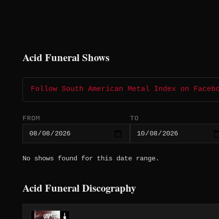
Acid Funeral Shows
Follow South American Metal Index on Faceb
FROM
TO
No shows found for this date range.
Acid Funeral Discography