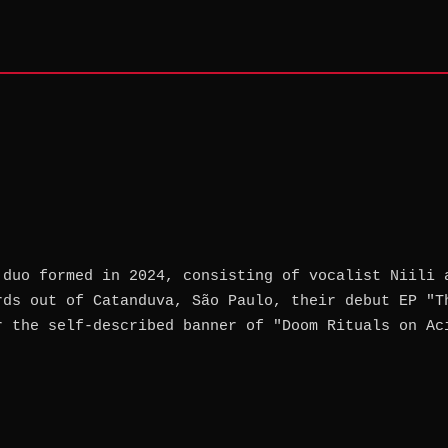
 duo formed in 2024, consisting of vocalist Niili 
rds out of Catanduva, São Paulo, their debut EP "T
r the self-described banner of "Doom Rituals on Ac