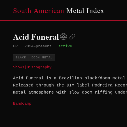
South American
Metal Index
Acid Funeral
BR
·
2024–present
·
active
BLACK
DOOM METAL
Shows
|
Discography
Acid Funeral is a Brazilian black/doom metal
Released through the DIY label Podreira Reco
metal atmosphere with slow doom riffing unde
Bandcamp