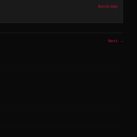
Bandcamp
Next →