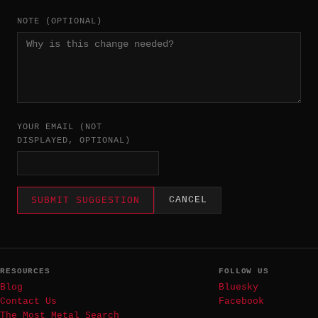
NOTE (OPTIONAL)
YOUR EMAIL (NOT
DISPLAYED, OPTIONAL)
CANCEL
SUBMIT SUGGESTION
RESOURCES
FOLLOW US
Blog
Bluesky
Contact Us
Facebook
The Most Metal Search