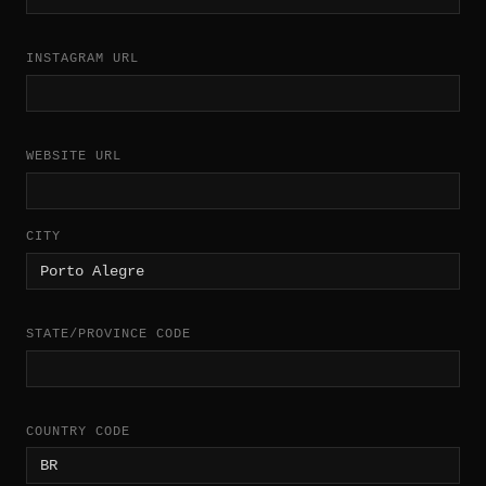
INSTAGRAM URL
WEBSITE URL
CITY
STATE/PROVINCE CODE
COUNTRY CODE