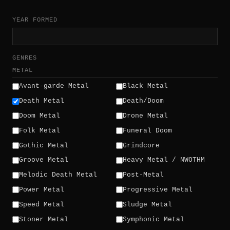
YEAR FORMED
GENRES
METAL
Avant-garde Metal
Black Metal
Death Metal
Death/Doom
Doom Metal
Drone Metal
Folk Metal
Funeral Doom
Gothic Metal
Grindcore
Groove Metal
Heavy Metal / NWOTHM
Melodic Death Metal
Post-Metal
Power Metal
Progressive Metal
Speed Metal
Sludge Metal
Stoner Metal
Symphonic Metal