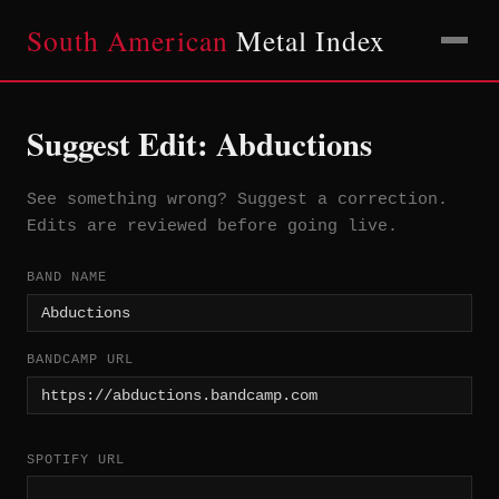
South American
Metal Index
Suggest Edit: Abductions
See something wrong? Suggest a correction.
Edits are reviewed before going live.
BAND NAME
BANDCAMP URL
SPOTIFY URL