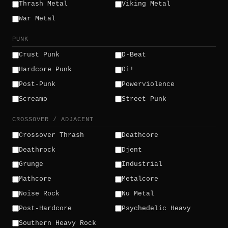
Thrash Metal
Viking Metal
War Metal
PUNK
Crust Punk
D-Beat
Hardcore Punk
Oi!
Post-Punk
Powerviolence
Screamo
Street Punk
CROSSOVER / ADJACENT
Crossover Thrash
Deathcore
Deathrock
Djent
Grunge
Industrial
Mathcore
Metalcore
Noise Rock
Nu Metal
Post-Hardcore
Psychedelic Heavy
Southern Heavy Rock