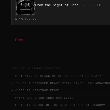
From the Sight of Goat
2025 · LP
10 tracks
← Prev
frequently asked questions
WHAT KIND OF BLACK METAL DOES ABBATHOR PLAY?
HOW DO I DISCOVER HEAVY METAL BANDS LIKE ABBATHO
WHERE IS ABBATHOR FROM?
WHERE CAN I SEE ABBATHOR LIVE?
IS ABBATHOR ONE OF THE BEST BLACK METAL BANDS?