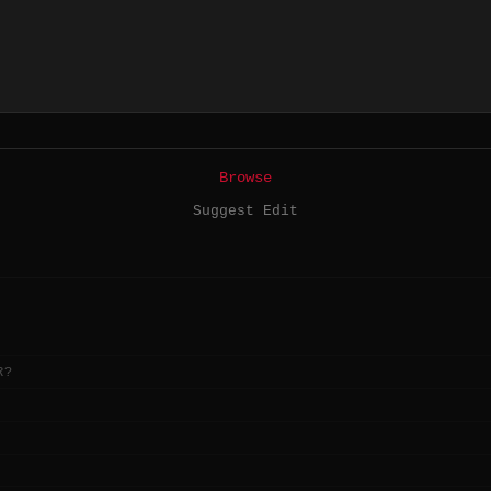
Browse
Suggest Edit
R?