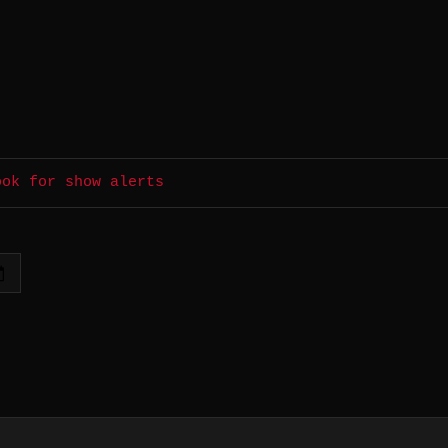
ook for show alerts