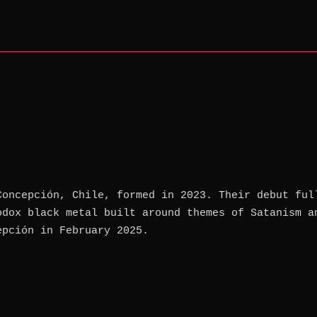
Concepción, Chile, formed in 2023. Their debut ful
odox black metal built around themes of Satanism a
epción in February 2025.