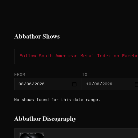
Abbathor Shows
Follow South American Metal Index on Faceb
FROM
TO
No shows found for this date range.
Abbathor Discography