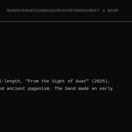
BANDS
VENUES
SHOWS
SEARCH
INFERNO
SUBMIT A BAND
l-length, "From the Sight of Goat" (2025),
nd ancient paganism. The band made an early