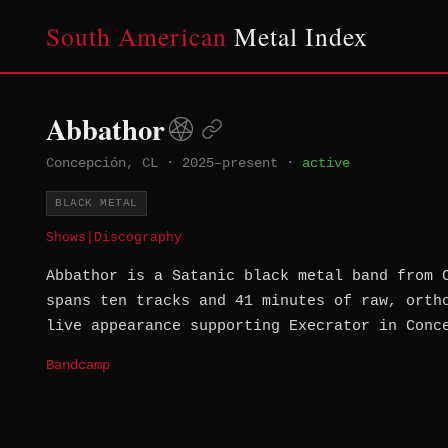
South American
Metal Index
Abbathor
Concepción, CL
·
2025–present
·
active
BLACK METAL
Shows
|
Discography
Abbathor is a Satanic black metal band from 
spans ten tracks and 41 minutes of raw, orth
live appearance supporting Execrator in Conc
Bandcamp