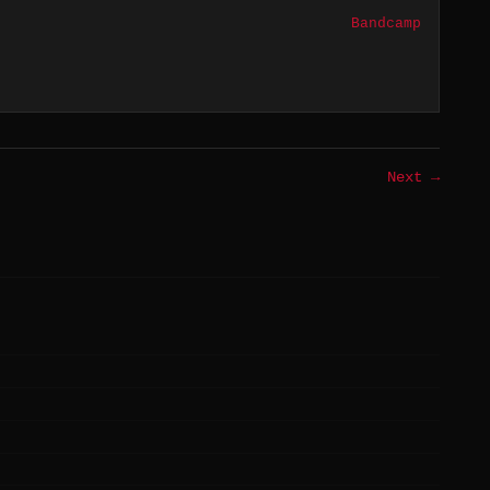
Bandcamp
Next →