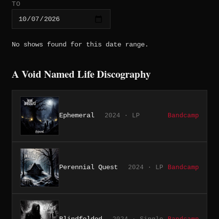
TO
No shows found for this date range.
A Void Named Life Discography
Ephemeral
2024 · LP
Bandcamp
Perennial Quest
2024 · LP
Bandcamp
Blindfolded