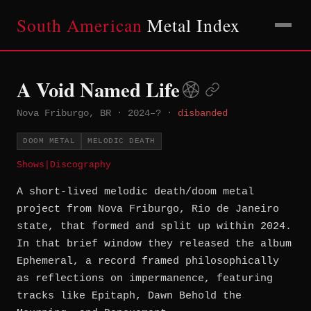
South American
Metal Index
A Void Named Life
Nova Friburgo, BR
·
2024–?
·
disbanded
DOOM METAL
MELODIC DEATH
Shows
|
Discography
A short-lived melodic death/doom metal
project from Nova Friburgo, Rio de Janeiro
state, that formed and split up within 2024.
In that brief window they released the album
Ephemeral, a record framed philosophically
as reflections on impermanence, featuring
tracks like Epitaph, Dawn Behold the