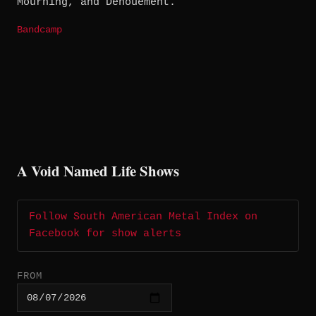
Mourning, and Denouement.
Bandcamp
A Void Named Life Shows
Follow South American Metal Index on
Facebook for show alerts
FROM