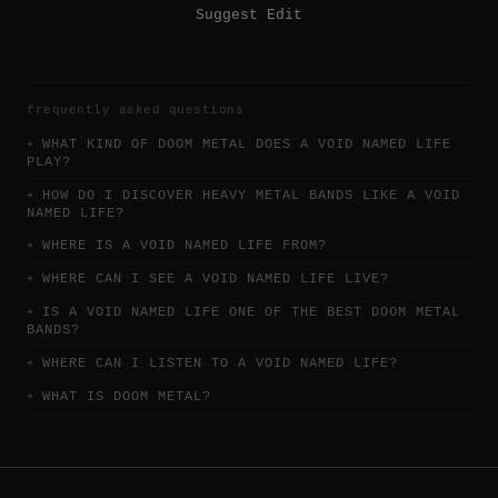
Suggest Edit
frequently asked questions
WHAT KIND OF DOOM METAL DOES A VOID NAMED LIFE
PLAY?
HOW DO I DISCOVER HEAVY METAL BANDS LIKE A VOID
NAMED LIFE?
WHERE IS A VOID NAMED LIFE FROM?
WHERE CAN I SEE A VOID NAMED LIFE LIVE?
IS A VOID NAMED LIFE ONE OF THE BEST DOOM METAL
BANDS?
WHERE CAN I LISTEN TO A VOID NAMED LIFE?
WHAT IS DOOM METAL?