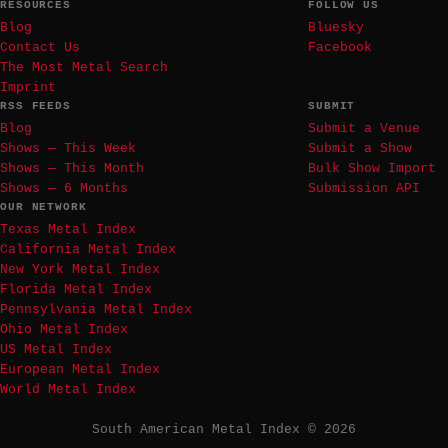
RESOURCES
FOLLOW US
Blog
Bluesky
Contact Us
Facebook
The Most Metal Search
Imprint
RSS FEEDS
SUBMIT
Blog
Submit a Venue
Shows — This Week
Submit a Show
Shows — This Month
Bulk Show Import
Shows — 6 Months
Submission API
OUR NETWORK
Texas Metal Index
California Metal Index
New York Metal Index
Florida Metal Index
Pennsylvania Metal Index
Ohio Metal Index
US Metal Index
European Metal Index
World Metal Index
South American Metal Index © 2026