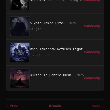
2024 · Single
Bandcamp
A Void Named Life
2025 ·
Bandcamp
Single
When Tomorrow Refuses Light
Bandcamp
2025 · LP
Buried In Gentle Dusk
2025
Bandcamp
· LP
← Prev
Browse
Next →