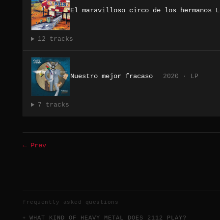
El maravilloso circo de los hermanos L
12 tracks
Nuestro mejor fracaso
2020 · LP
7 tracks
← Prev
frequently asked questions
WHAT KIND OF HEAVY METAL DOES 2112 PLAY?