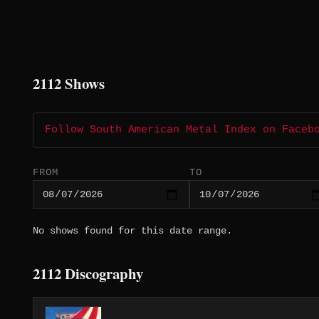
2112 Shows
Follow South American Metal Index on Faceb
FROM
TO
No shows found for this date range.
2112 Discography