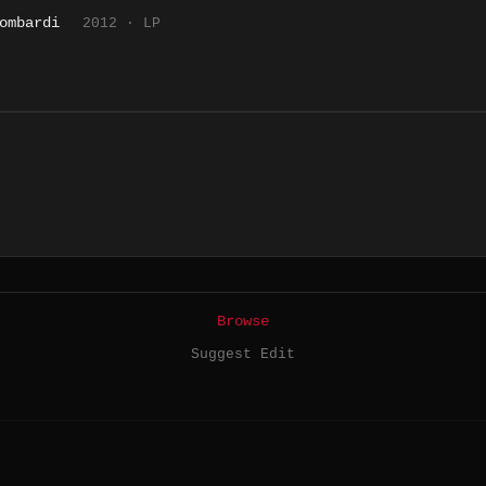
ombardi
2012 · LP
Browse
Suggest Edit