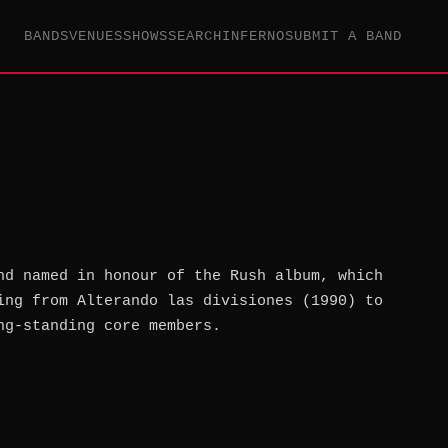
BANDS
VENUES
SHOWS
SEARCH
INFERNO
SUBMIT A BAND
nd named in honour of the Rush album, which
ing from Alterando las divisiones (1990) to
ng-standing core members.