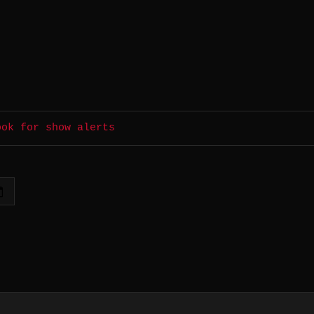
ook for show alerts