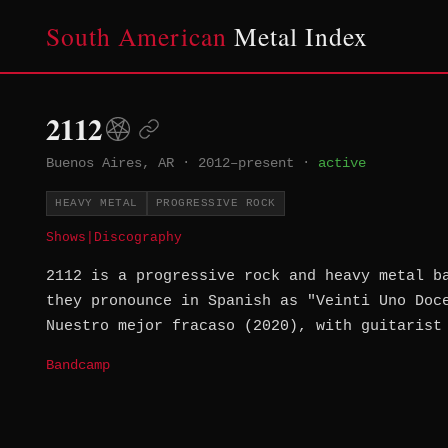
South American
Metal Index
2112
Buenos Aires, AR
·
2012–present
·
active
HEAVY METAL
PROGRESSIVE ROCK
Shows
|
Discography
2112 is a progressive rock and heavy metal b
they pronounce in Spanish as "Veinti Uno Doc
Nuestro mejor fracaso (2020), with guitarist
Bandcamp