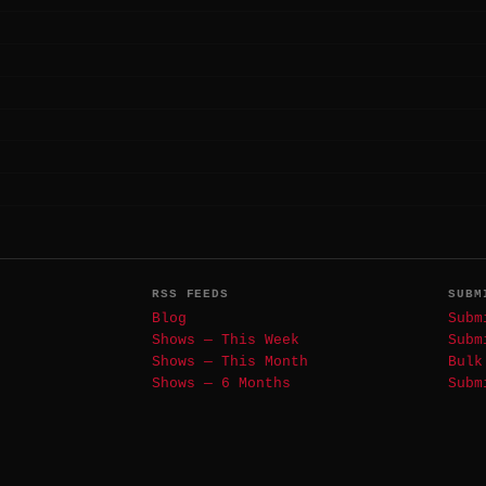
RSS FEEDS
SUBM
Blog
Subm
Shows — This Week
Subm
Shows — This Month
Bulk
Shows — 6 Months
Subm