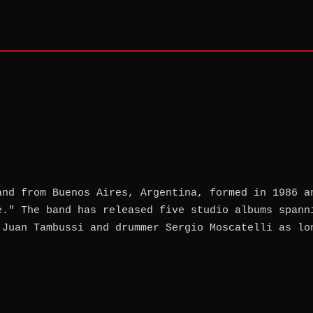
and from Buenos Aires, Argentina, formed in 1986 a
e." The band has released five studio albums spann
 Juan Tambussi and drummer Sergio Moscatelli as lo