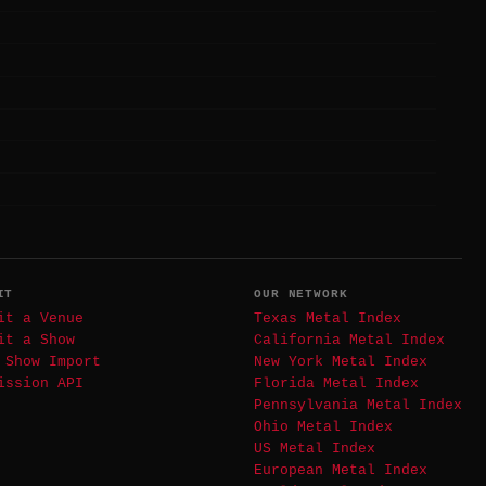
IT
OUR NETWORK
it a Venue
Texas Metal Index
it a Show
California Metal Index
 Show Import
New York Metal Index
ission API
Florida Metal Index
Pennsylvania Metal Index
Ohio Metal Index
US Metal Index
European Metal Index