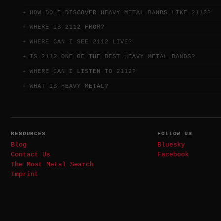
HOW DO I DISCOVER HEAVY METAL BANDS LIKE 2112?
WHERE IS 2112 FROM?
WHERE CAN I SEE 2112 LIVE?
IS 2112 ONE OF THE BEST HEAVY METAL BANDS?
WHERE CAN I LISTEN TO 2112?
WHAT IS HEAVY METAL?
RESOURCES
FOLLOW US
Blog
Bluesky
Contact Us
Facebook
The Most Metal Search
Imprint