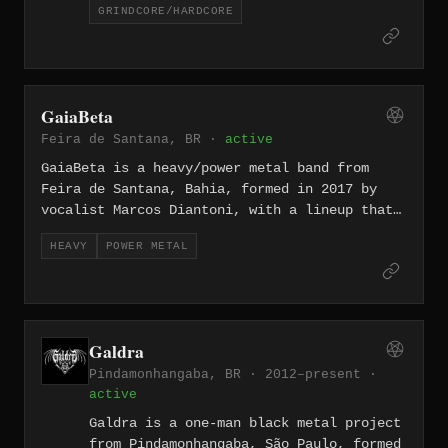
GRINDCORE/HARDCORE
Argenis Dorta, guitarist Gaetano
Ianuzzi, bassist Ronnel Flores, and
drummer Abelardo Alvarez — blends
grindcore ferocity with hardcore
aggression and deep lyrical content.
GaiaBeta
Their self-titled album (2023) collects
Feira de Santana, BR ·
active
fourteen short, punishing tracks
recorded independently.
GaiaBeta is a heavy/power metal band from
Feira de Santana, Bahia, formed in 2017 by
vocalist Marcos Diantoni, with a lineup that
also includes guitarists Lennon Kitaro and
HEAVY
POWER METAL
Fabio Mesquita, bassist Junior McGyver, and
drummer Valter Filho. Twice recognized with
national metal awards in Brazil, the band
released their debut album "Gate of GaiaBeta"
through the Greek label Pitch Black Records
Galdra
in May 2025, drawing comparisons to Iron
Pindamonhangaba, BR · 2012–present ·
Maiden, Hammerfall, and Helloween.
active
Galdra is a one-man black metal project
from Pindamonhangaba, São Paulo, formed