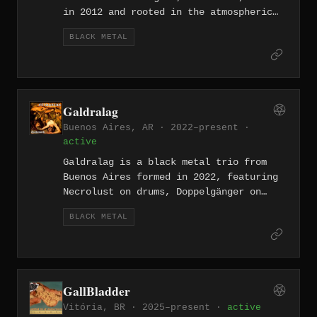
in 2012 and rooted in the atmospheric
traditions of Burzum and Emperor. The
BLACK METAL
project released its debut "Demo I" in
March 2024, a three-track recording
exploring themes of mysticism,
philosophy, darkness, and death,
followed by the EP "Philosophia
Galdralag
Tenebrarum" later that year.
Buenos Aires, AR · 2022–present ·
active
Galdralag is a black metal trio from
Buenos Aires formed in 2022, featuring
Necrolust on drums, Doppelgänger on
bass, and Life Eternal on guitar and
BLACK METAL
vocals. They recorded their debut Demo
in three hours at El Gato Negro in the
Nuñez neighbourhood, releasing it in
November 2022, and have since followed
up with Demo II (July 2024) and
GallBladder
Condemned (March 2025).
Vitória, BR · 2025–present ·
active