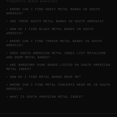
frequently asked questions
WHERE CAN I FIND HEAVY METAL BANDS IN SOUTH
AMERICA?
ARE THERE DEATH METAL BANDS IN SOUTH AMERICA?
HOW DO I FIND BLACK METAL BANDS IN SOUTH
AMERICA?
WHERE CAN I FIND THRASH METAL BANDS IN SOUTH
AMERICA?
DOES SOUTH AMERICAN METAL INDEX LIST METALCORE
AND DOOM METAL BANDS?
ARE HARDCORE PUNK BANDS LISTED ON SOUTH AMERICAN
METAL INDEX?
HOW DO I FIND METAL BANDS NEAR ME?
WHERE CAN I FIND METAL CONCERTS NEAR ME IN SOUTH
AMERICA?
WHAT IS SOUTH AMERICAN METAL INDEX?