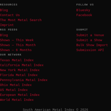
RESOURCES
FOLLOW US
Blog
Bluesky
Contact Us
Facebook
The Most Metal Search
Imprint
RSS FEEDS
SUBMIT
Blog
Submit a Venue
Shows — This Week
Submit a Show
Shows — This Month
Bulk Show Import
Shows — 6 Months
Submission API
OUR NETWORK
Texas Metal Index
California Metal Index
New York Metal Index
Florida Metal Index
Pennsylvania Metal Index
Ohio Metal Index
US Metal Index
European Metal Index
World Metal Index
South American Metal Index © 2026