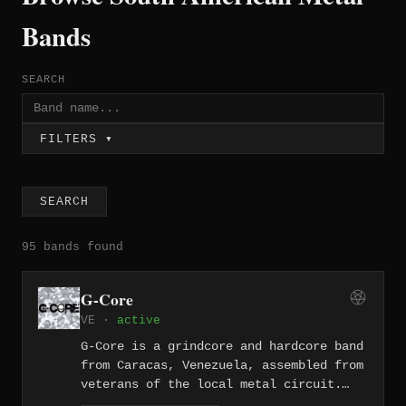
Bands
SEARCH
FILTERS ▾
SEARCH
95 bands found
G-Core
VE ·
active
G-Core is a grindcore and hardcore band
from Caracas, Venezuela, assembled from
veterans of the local metal circuit.
The quartet — featuring vocalist