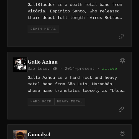
GallBladder is a death metal band from
Vitória, Espírito Santo, who released
their debut full-length "Virus Rotted
Minds" on February 14, 2025. The
DEATH METAL
eleven-track album blends death metal
with grindcore and hardcore elements,
with lyrics examining societal decay,
misinformation, and the contradictions
of existence in the digital age.
Gallo Azhuu
São Luís, BR · 2014–present ·
active
Gallo Azhuu is a hard rock and heavy
metal band from São Luís, Maranhão,
whose name translates loosely as "blue
rooster" in a Portuguese psychedelic
HARD ROCK
HEAVY METAL
spelling, drawing on the blues-heavy
tradition of Black Sabbath, Led
Zeppelin, and ZZ Top. The band released
a self-titled debut in 2013, followed
by "Totem" in 2015, and their third
Gamalyel
album "Treva" in 2019, recorded at KM4