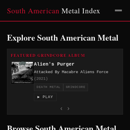
South American
Metal Index
Explore South American Metal
FEATURED GRINDCORE ALBUM
Alien's Purger
Attacked By Macabre Aliens Force
(2021)
DEATH METAL
GRINDCORE
▶ PLAY
‹
›
Browse South American Metal