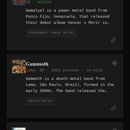
VE ·
active
Studio — a release noted for its stoner
metal weight. All three records are
Gamalyel is a power metal band from
sung entirely in Portuguese.
Punto Fijo, Venezuela, that released
their debut album Vencer o Morir in
February 2021. The nine-track record
SYMPHONIC POWER METAL
embraces the melodic, anthem-driven
aesthetics of the power metal genre,
sung entirely in Spanish, with guest
vocalists contributing to several
tracks. The band operates independently
Gammoth
and represents a rare entry in the
Leme, BR · 2002–present ·
on-hold
Venezuelan power metal scene.
Gammoth is a death metal band from
Leme, São Paulo, Brazil, formed in the
early 2000s. The band released the
album Blunt Force Trauma in 2005 and
DEATH METAL
later recorded Obliterate at MixMusic
Estúdio in Amparo, SP during 2015 and
2016. The band has been on hold since
2017.