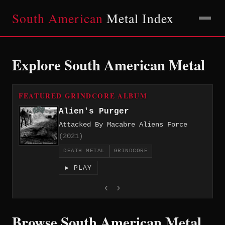
South American
Metal Index
Explore South American Metal
FEATURED GRINDCORE ALBUM
Alien's Purger
Attacked By Macabre Aliens Force
(2021)
DEATH METAL
GRINDCORE
▶ PLAY
‹
›
Browse South American Metal