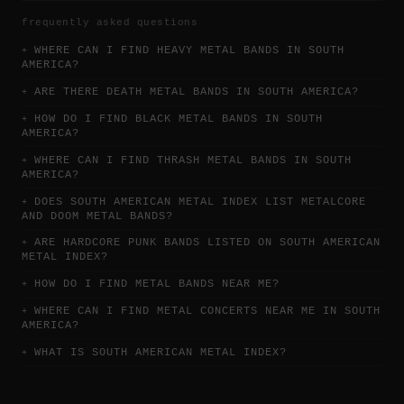
frequently asked questions
WHERE CAN I FIND HEAVY METAL BANDS IN SOUTH
AMERICA?
ARE THERE DEATH METAL BANDS IN SOUTH AMERICA?
HOW DO I FIND BLACK METAL BANDS IN SOUTH
AMERICA?
WHERE CAN I FIND THRASH METAL BANDS IN SOUTH
AMERICA?
DOES SOUTH AMERICAN METAL INDEX LIST METALCORE
AND DOOM METAL BANDS?
ARE HARDCORE PUNK BANDS LISTED ON SOUTH AMERICAN
METAL INDEX?
HOW DO I FIND METAL BANDS NEAR ME?
WHERE CAN I FIND METAL CONCERTS NEAR ME IN SOUTH
AMERICA?
WHAT IS SOUTH AMERICAN METAL INDEX?