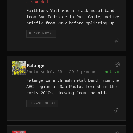
disbanded
Faithless Yell was a black metal band
from San Pedro de la Paz, Chile, active
briefly from 2022 before splitting up.
The band released two recordings during
BLACK METAL
their existence: Promo Rehearsal MMXXII
and a live document titled Live
Possession.
Falange
Santo André, BR · 2013–present ·
active
Falange is a thrash metal band from the
ABC region of São Paulo, formed in the
early 2010s, drawing from the old-
school thrash tradition of the region.
THRASH METAL
The lineup of Luciano Piagentini
(vocals), Ivan Miotto (guitar), Marcelo
Coletti (bass), and Caio Imperato
(drums) released their self-titled EP
in 2016, a six-track slab recorded at