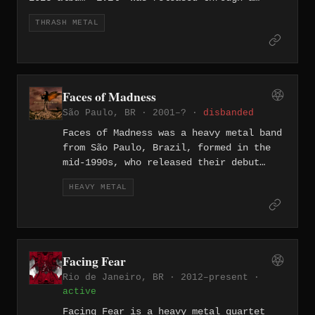
partnership between Impaled, Master, Gerunda
THRASH METAL
Produções, and Gate Of Doom labels. The ten-
track record features founding brothers
Laurence Miranda (vocals/guitar) and Sylvio
Miranda (bass), with lyrics addressing topics
including Brazilian political life, the 2013
Faces of Madness
Santa Maria nightclub fire, and serial crime.
São Paulo, BR · 2001–? ·
disbanded
The band has announced a European tour for
October 2026.
Faces of Madness was a heavy metal band
from São Paulo, Brazil, formed in the
mid-1990s, who released their debut
album "Rusted Memories" in 2001
HEAVY METAL
followed by "Locus Horrendus" in 2008.
The band played traditional, melody-
laced heavy metal without keyboards,
drawing on classic power metal
influences while maintaining a direct,
Facing Fear
guitar-driven sound. Both albums remain
Rio de Janeiro, BR · 2012–present ·
available through their Bandcamp page.
active
Facing Fear is a heavy metal quartet