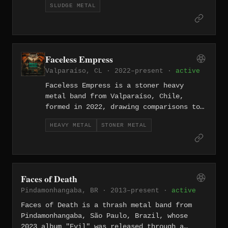
SLUDGE METAL
Their 2020 self-titled album was
recorded almost entirely live during
two sessions at Estúdio Sabine in
Curitiba, capturing seven tracks of
hypnotic, hook-driven sludge and was
Faceless Empress
released through Crocodilo Discos.
Valparaíso, CL · 2022–present ·
active
Faceless Empress is a stoner heavy
metal band from Valparaíso, Chile,
formed in 2022, drawing comparisons to
Alice in Chains, Soundgarden, and
HEAVY METAL
STONER METAL
desert rock acts like Kyuss and Dozer.
The four-piece released their debut EP
The Escapist in August 2024, produced
and mixed at Magia Negra Studios.
Faces of Death
Pindamonhangaba, BR · 2013–present ·
active
Faces of Death is a thrash metal band from
Pindamonhangaba, São Paulo, Brazil, whose
2023 album "Evil" was released through a