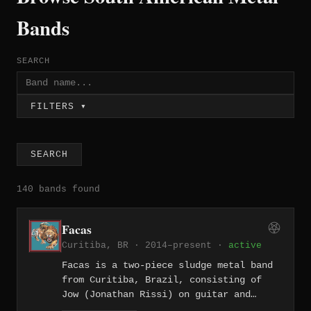
Bands
SEARCH
FILTERS ▾
SEARCH
140 bands found
Facas
Curitiba, BR · 2014–present ·
active
Facas is a two-piece sludge metal band
from Curitiba, Brazil, consisting of
Jow (Jonathan Rissi) on guitar and
vocals and Michael Wilseque on drums.