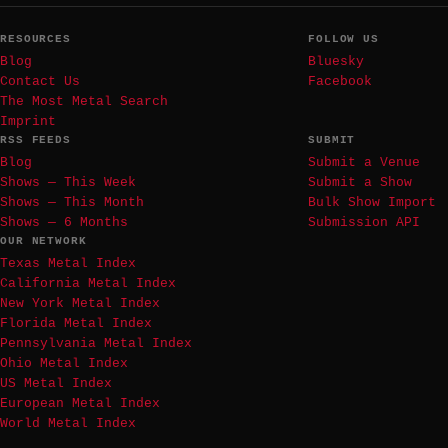
RESOURCES
FOLLOW US
Blog
Bluesky
Contact Us
Facebook
The Most Metal Search
Imprint
RSS FEEDS
SUBMIT
Blog
Submit a Venue
Shows — This Week
Submit a Show
Shows — This Month
Bulk Show Import
Shows — 6 Months
Submission API
OUR NETWORK
Texas Metal Index
California Metal Index
New York Metal Index
Florida Metal Index
Pennsylvania Metal Index
Ohio Metal Index
US Metal Index
European Metal Index
World Metal Index