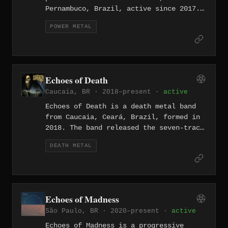
Pernambuco, Brazil, active since 2017.
The band released the EP "Witchfinding
POWER METAL
Metal of Doom" in 2017 and the full-
length debut "De Ecclesiæ Universalis"
in 2020, followed by "Ecclesia
Militans" in 2024. Their sound draws on
the classic doom and heavy metal
Echoes of Death
traditions of Candlemass and Black
Caucaia, BR · 2018–present ·
active
Sabbath while incorporating epic,
medieval lyrical themes centered on the
Echoes of Death is a death metal band
Inquisition.
from Caucaia, Ceará, Brazil, formed in
2018. The band released the seven-track
album "...In the Cemetery" in November
DEATH METAL
2018 through Resistência Underground
Distro as a limited edition CD,
channeling the old-school Swedish death
metal sound of the early 1990s. The
lineup features Jardel Stick on vocals
Echoes of Madness
and guitars, Camilo on guitars,
São Paulo, BR · 2020–present ·
active
Fernando JFL on bass, and Ítalo Rodrigo
on drums.
Echoes of Madness is a progressive