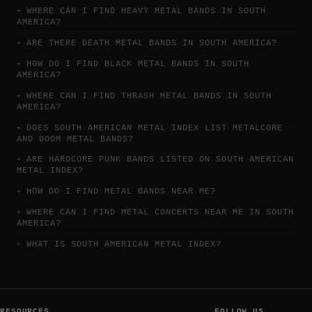
WHERE CAN I FIND HEAVY METAL BANDS IN SOUTH
AMERICA?
ARE THERE DEATH METAL BANDS IN SOUTH AMERICA?
HOW DO I FIND BLACK METAL BANDS IN SOUTH
AMERICA?
WHERE CAN I FIND THRASH METAL BANDS IN SOUTH
AMERICA?
DOES SOUTH AMERICAN METAL INDEX LIST METALCORE
AND DOOM METAL BANDS?
ARE HARDCORE PUNK BANDS LISTED ON SOUTH AMERICAN
METAL INDEX?
HOW DO I FIND METAL BANDS NEAR ME?
WHERE CAN I FIND METAL CONCERTS NEAR ME IN SOUTH
AMERICA?
WHAT IS SOUTH AMERICAN METAL INDEX?
RESOURCES
FOLLOW US