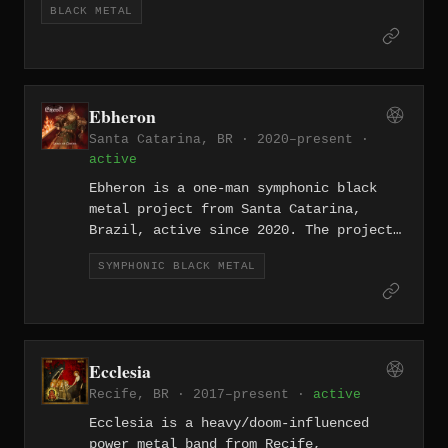
BLACK METAL
Records, the Argentine label dedicated to
underground metal releases. The band split up
in 2014 leaving "Supremacy" as their sole
recorded output.
Ebheron
Santa Catarina, BR · 2020–present ·
active
Ebheron is a one-man symphonic black
metal project from Santa Catarina,
Brazil, active since 2020. The project
blends black metal aggression with
SYMPHONIC BLACK METAL
orchestral arrangements, drawing on
themes of Lovecraftian horror and
fantasy. Releases include the single
"God of Blood" (2021) and "The
Immolation" (2022), the latter
Ecclesia
featuring string arrangements co-
Recife, BR · 2017–present ·
active
written with Mayki Fabiani.
Ecclesia is a heavy/doom-influenced
power metal band from Recife,