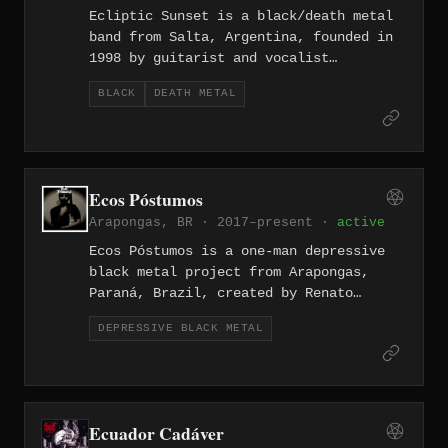
Ecliptic Sunset is a black/death metal
band from Salta, Argentina, founded in
1998 by guitarist and vocalist
Alejandro Medina, who wrote and
BLACK
DEATH METAL
arranged all music on their releases.
The band released three studio albums:
'...From These Dried Lands' (2003), 'Of
Torment and Grief' (2005), and
'Sinister Temperance' (2015), before
Ecos Póstumos
splitting up in 2022.
Arapongas, BR · 2017–present ·
active
Ecos Póstumos is a one-man depressive
black metal project from Arapongas,
Paraná, Brazil, created by Renato
Nascimento in 2017. The project
DEPRESSIVE BLACK METAL
released two EPs and a demo in its
first year before issuing the debut
full-length "Escombros" in 2018, with
lyrics rooted in themes of depression,
mental struggle, and suicide awareness
Ecuador Cadáver
tied to Brazil's Setembro Amarelo