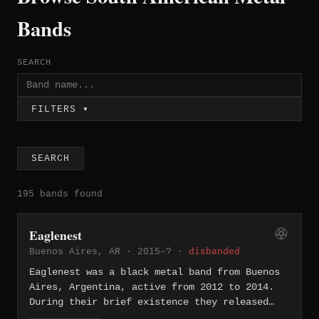
Bands
SEARCH
FILTERS ▾
SEARCH
195 bands found
Eaglenest
Buenos Aires, AR · 2015–? ·
disbanded
Eaglenest was a black metal band from Buenos
Aires, Argentina, active from 2012 to 2014.
During their brief existence they released
the EP "Supremacy" (2013) through Argenreich