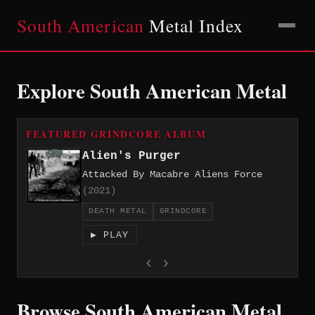
South American
Metal Index
Explore South American Metal
FEATURED GRINDCORE ALBUM
Alien's Purger
Attacked By Macabre Aliens Force
(2021)
DEATH METAL
GRINDCORE
▶ PLAY
‹
›
Browse South American Metal