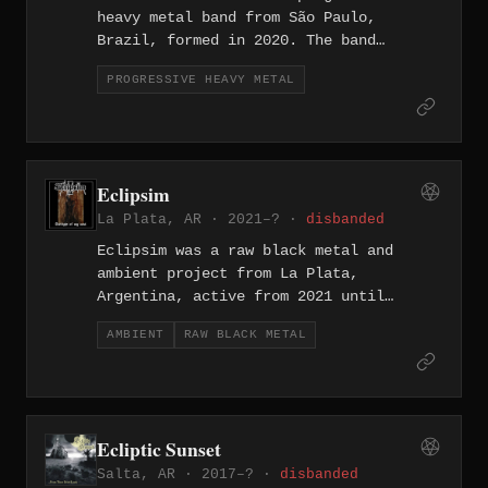
heavy metal band from São Paulo,
Brazil, formed in 2020. The band
released their debut full-length
PROGRESSIVE HEAVY METAL
"Indepth Mind" in 2022, a nine-track
album spanning progressive and melodic
metal territory with tracks such as
"Drowned in Madness," "Time," and
"Scars from the Ashes."
Eclipsim
La Plata, AR · 2021–? ·
disbanded
Eclipsim was a raw black metal and
ambient project from La Plata,
Argentina, active from 2021 until
disbanding in 2023. The project
AMBIENT
RAW BLACK METAL
released multiple recordings including
'The Beast and the Weasel', 'Leaning to
Death', and 'Twilight of My Soul', as
well as the demo 'Kali Yuga' documented
on Metal Archives in January 2022.
Ecliptic Sunset
Salta, AR · 2017–? ·
disbanded