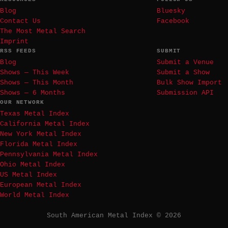
Blog
Bluesky
Contact Us
Facebook
The Most Metal Search
Imprint
RSS FEEDS
SUBMIT
Blog
Submit a Venue
Shows — This Week
Submit a Show
Shows — This Month
Bulk Show Import
Shows — 6 Months
Submission API
OUR NETWORK
Texas Metal Index
California Metal Index
New York Metal Index
Florida Metal Index
Pennsylvania Metal Index
Ohio Metal Index
US Metal Index
European Metal Index
World Metal Index
South American Metal Index © 2026