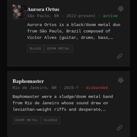
melodica, flute, percussion, and field
Aurora Ortus
recordings alongside conventional metal
São Paulo, BR · 2022–present ·
active
instrumentation to create a deeply
atmospheric sound.
Aurora Ortus is a black/doom metal duo
from São Paulo, Brazil composed of
Victor Alves (guitar, drums, bass,
vocals) and Dhiego Joly Botogoske
BLACK
DOOM METAL
(vocals), whose name translates roughly
as "dawn's ascension" — a metaphor for
hope emerging from depression. Since
forming in 2019, they have built a
prolific discography including
Baphomaster
"Drought," "Sunless Life," "Ostara,"
Rio de Janeiro, BR · 2015–? ·
disbanded
and "Against Ourselves," exploring
themes of depression, mortality, and
Baphomaster were a sludge/doom metal band
nature through slow, suffocating riffs
from Rio de Janeiro whose sound drew on
and bleak atmospheres.
leviathan-weight riffs and desperate,
abrasive vocals. Their 2015 demo — recorded
DOOM METAL
SLUDGE
live in rehearsal with a single microphone at
Estúdio Fórum — introduced tracks like "Swamp
of Sorrow" and "The Abyss," capturing a raw,