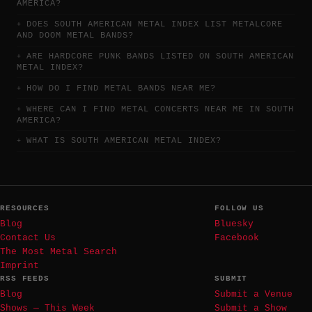
AMERICA?
DOES SOUTH AMERICAN METAL INDEX LIST METALCORE
AND DOOM METAL BANDS?
ARE HARDCORE PUNK BANDS LISTED ON SOUTH AMERICAN
METAL INDEX?
HOW DO I FIND METAL BANDS NEAR ME?
WHERE CAN I FIND METAL CONCERTS NEAR ME IN SOUTH
AMERICA?
WHAT IS SOUTH AMERICAN METAL INDEX?
RESOURCES
FOLLOW US
Blog
Bluesky
Contact Us
Facebook
The Most Metal Search
Imprint
RSS FEEDS
SUBMIT
Blog
Submit a Venue
Shows — This Week
Submit a Show