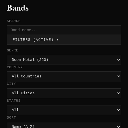
Bands
SEARCH
FILTERS (ACTIVE) ▾
GENRE
COUNTRY
CITY
STATUS
SORT