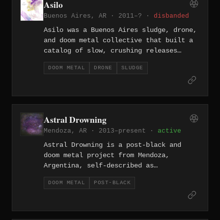
Asilo
sound rooted in the Northern European
Buenos Aires, AR · 2011–? ·
disbanded
black metal tradition.
Asilo was a Buenos Aires sludge, drone,
and doom metal collective that built a
catalog of slow, crushing releases
across the 2010s, including the split
DOOM METAL
DRONE
SLUDGE
with Neh Czneg (2013), Comunión (2014),
and Desintegración (2019). Their
approach leaned toward extended,
corrosive compositions that placed them
firmly within the heavier end of
Astral Drowning
Argentina's underground doom scene.
Mendoza, AR · 2013–present ·
active
Astral Drowning is a post-black and
doom metal project from Mendoza,
Argentina, self-described as
"melancholic doom black metal from the
DOOM METAL
POST-BLACK
South," that began with the demo Ocaso
in 2013. Their 2022 album Traditional
Music from Rooms Underwater, composed
over nearly a decade, incorporates