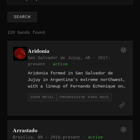
SEARCH
220 bands found
Aridonia
San Salvador de Jujuy, AR · 2017–
present ·
active
Aridonia formed in San Salvador de
Jujuy in Argentina's extreme northwest,
with a lineup of Fernando Echenique on
guitar and vocals, Benjamin Yecora on
DOOM METAL
PROGRESSIVE HARD ROCK
guitar, Tomas Longombardo on bass, and
Matias Paiva on drums. The band
released their debut EP, "EP1", in
2017, followed by their self-titled
full-length in 2020, a seven-track
Arrastado
record praised for bridging stoner
Brasília, BR · 2018–present ·
active
metal, doom, and progressive rock