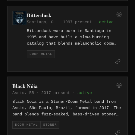
suffocating atmosphere. They followed that
with the album "Bong Or Die" in 2018 before
Bitterdusk
splitting up, leaving behind a short but
Santiago, CL · 1997–present ·
active
genuinely heavy catalog.
Bitterdusk were born in Santiago in
1995 and have built a slow-burning
catalog that blends melancholic doom
metal with progressive and NWOBHM
DOOM METAL
influences, all sung entirely in
Spanish. Their discography spans five
albums from the debut "Pantheon" (1997)
through "Guardián del Valle" (2024),
the latter released on a 300-copy vinyl
Black Nóia
pressing by Czech label Doomentia
Assis, BR · 2017–present ·
active
Records and recorded at AudioCustom
Studios in Santiago.
Black Nóia is a Stoner/Doom Metal band from
Assis, São Paulo, Brazil, formed in 2017. The
band blends fuzz-soaked, bass-driven stoner
rock with heavy psych and elements of
DOOM METAL
STONER
Brazilian rhythms such as samba de terreiro,
creating a dense and culturally distinct