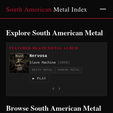
South American
Metal Index
Explore South American Metal
FEATURED DEATH METAL ALBUM
Nervosa
Slave Machine
(2026)
DEATH METAL
THRASH METAL
▶ PLAY
‹
›
Browse South American Metal