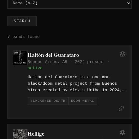
SEARCH
7 bands found
Haitón del Guarataro
Buenos Aires, AR · 2024–present ·
active
Haitón del Guarataro is a one-man
black/doom metal project from Buenos
Aires created by Alexis Uribe in 2024,
drawing exclusively on Latin American
BLACKENED DEATH
DOOM METAL
folklore — myths, legends, and spectral
figures — as lyrical subject matter.
Uribe self-handled all instrumentation,
production, and artwork on the debut
Fathomage Chants (August 2024), which
Hellige
explored Venezuelan legends, and the