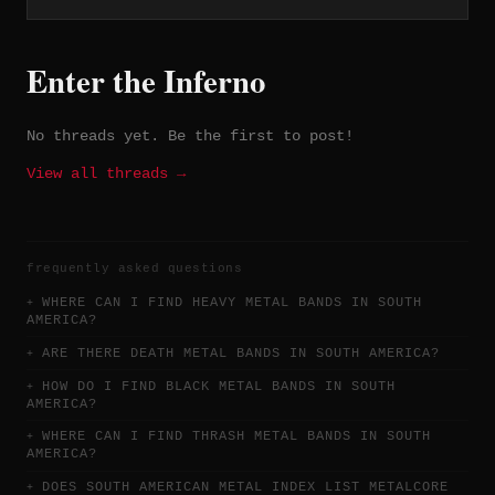
The Pact of Fire (2020), all self-
released and available on Bandcamp.
Enter the Inferno
No threads yet. Be the first to post!
View all threads →
frequently asked questions
WHERE CAN I FIND HEAVY METAL BANDS IN SOUTH
AMERICA?
ARE THERE DEATH METAL BANDS IN SOUTH AMERICA?
HOW DO I FIND BLACK METAL BANDS IN SOUTH
AMERICA?
WHERE CAN I FIND THRASH METAL BANDS IN SOUTH
AMERICA?
DOES SOUTH AMERICAN METAL INDEX LIST METALCORE