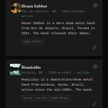
experimental elements, including "Esto
Hexen Sabbat
también pasará" (2019) and "Nunca bastó
Rio de Janeiro, BR · 2024–present ·
con rezar" (2025), with their 2024
active
compilation "Magia Subversiva Metálica"
issued on double CD by Paragon Records.
Hexen Sabbat is a dark doom metal band
from Rio de Janeiro, Brazil, formed in
2024. The band released their debut
album Dramatic Dreams on April 11,
DOOM METAL
2024, through Eclipsys Lunarys
Productions, recorded at HR Studio and
Pré-Sound Studio with production by
Orion Gobath and David Malkuth. Their
sound blends slow, heavy doom textures
Homicidio
with occult and melancholic themes.
Goiânia, BR · 1996–present ·
active
Homicidio is a death/black/doom metal
band from Goiânia, Goiás, Brazil,
active since the mid-1990s. The band
has built a long-running underground
BLACK
DEATH
DOOM METAL
catalog, including the album Impuros
(2009), Angustia Infinita (2013), and