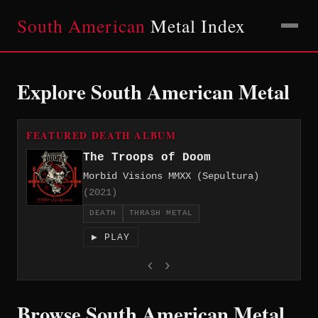
South American
Metal Index
Explore South American Metal
FEATURED DEATH ALBUM
The Troops of Doom
Morbid Visions MMXX (Sepultura)
(2021)
DEATH
THRASH METAL
▶ PLAY
‹
›
Browse South American Metal