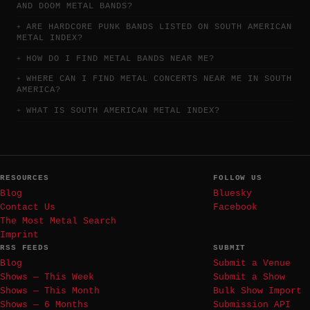
AND DOOM METAL BANDS?
ARE HARDCORE PUNK BANDS LISTED ON SOUTH AMERICAN
METAL INDEX?
HOW DO I FIND METAL BANDS NEAR ME?
WHERE CAN I FIND METAL CONCERTS NEAR ME IN SOUTH
AMERICA?
WHAT IS SOUTH AMERICAN METAL INDEX?
RESOURCES
FOLLOW US
Blog
Bluesky
Contact Us
Facebook
The Most Metal Search
Imprint
RSS FEEDS
SUBMIT
Blog
Submit a Venue
Shows — This Week
Submit a Show
Shows — This Month
Bulk Show Import
Shows — 6 Months
Submission API