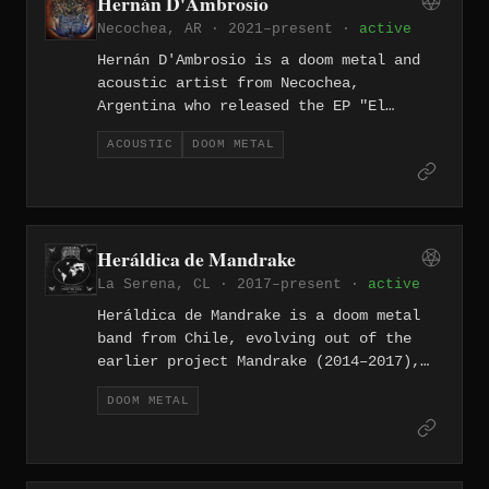
Hernán D'Ambrosio
of Black Sabbath, Candlemass, and
Necochea, AR · 2021–present ·
active
Cathedral.
Hernán D'Ambrosio is a doom metal and
acoustic artist from Necochea,
Argentina who released the EP "El
espíritu del fuego" in April 2022,
ACOUSTIC
DOOM METAL
produced and recorded between 2021 and
2022 with a self-described doom
atmosphere and introspective concept.
He also plays guitar and vocals in the
Necochea sludge/doom band Montibus
Heráldica de Mandrake
alongside drummer and multi-
La Serena, CL · 2017–present ·
active
instrumentalist Facundo Bávaro.
Heráldica de Mandrake is a doom metal
band from Chile, evolving out of the
earlier project Mandrake (2014–2017),
whose members include vocalist and
DOOM METAL
guitarist Francisco Visceral Rivera and
drummer Cristian Rivera. The band has
released several albums blending
crushing doom with progressive and