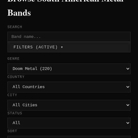
Bands
SEARCH
FILTERS (ACTIVE) ▾
GENRE
COUNTRY
CITY
STATUS
SORT