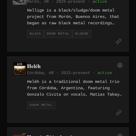
Morón, AR · 2025–present ·
active
follow-up Pombero (May 2025), a five-
track conceptual work centered on the
Hellige is a black/sludge/doom metal
Guaraní mythological creature of the
project from Morón, Buenos Aires, that
same name.
began as raw black metal recordings
before evolving into a heavier, more
BLACK
DOOM METAL
SLUDGE
atmospheric sound. Their 2021 album
"Camino de agua", released through
Dying Sun Records and mixed and
mastered by Facundo Brinville, is the
product of material written and
Heléh
recorded between 2014 and 2021.
Córdoba, AR · 2022–present ·
active
Heléh is a traditional doom metal trio
from Córdoba, Argentina, featuring
Gonzalo Civita on vocals, Matias Takaya
on guitar and bass, and Joahn π on
DOOM METAL
drums. The band released their self-
titled debut album on April 6, 2022 — a
five-track, 38-minute record recorded
and mixed by Takaya at AV Estudio in
Córdoba, drawing on the old-school doom