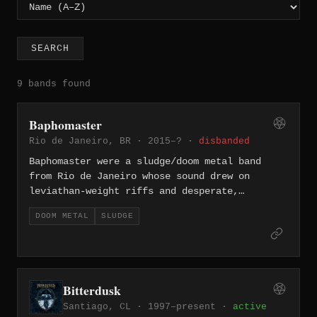
SEARCH
9 bands found
Baphomaster
Rio de Janeiro, BR · 2015–? ·
disbanded
Baphomaster were a sludge/doom metal band
from Rio de Janeiro whose sound drew on
leviathan-weight riffs and desperate,
abrasive vocals. Their 2015 demo — recorded
DOOM METAL
SLUDGE
live in rehearsal with a single microphone at
Estúdio Fórum — introduced tracks like "Swamp
of Sorrow" and "The Abyss," capturing a raw,
suffocating atmosphere. They followed that
with the album "Bong Or Die" in 2018 before
Bitterdusk
splitting up, leaving behind a short but
Santiago, CL · 1997–present ·
active
genuinely heavy catalog.