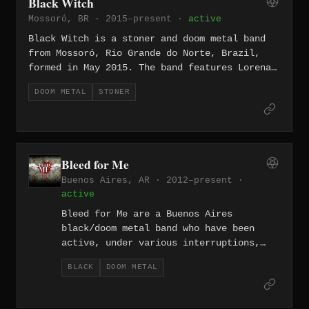
Black Witch
and melancholy.
Mossoró, BR · 2015–present ·
active
Black Witch is a stoner and doom metal band
from Mossoró, Rio Grande do Norte, Brazil,
formed in May 2015. The band features Lorena
Rocha on vocals alongside Rafaum Costa on
DOOM METAL
STONER
guitar, and draws on 1970s-style heavy rock
recast through down-tuned, doom-laden
arrangements. Their discography includes the
debut EP "Aware" (2015), the full-length
"Solve et Coagula" (2016), and the two-part
Bleed for Me
release "The Spiral" (2021).
Buenos Aires, AR · 2012–present ·
active
Bleed for Me are a Buenos Aires
black/doom metal band who have been
active, under various interruptions,
since the early 2000s, releasing a
BLACK
DOOM METAL
self-titled album, "The End...", and
the full-length "Reborn" in 2017. Their
music dwells on themes of sadness,