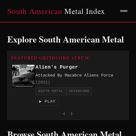
South American
Metal Index
Explore South American Metal
FEATURED GRINDCORE ALBUM
Alien's Purger
Attacked By Macabre Aliens Force
(2021)
DEATH METAL
GRINDCORE
▶ PLAY
‹
›
Browse South American Metal