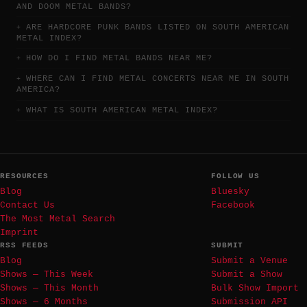
AND DOOM METAL BANDS?
ARE HARDCORE PUNK BANDS LISTED ON SOUTH AMERICAN
METAL INDEX?
HOW DO I FIND METAL BANDS NEAR ME?
WHERE CAN I FIND METAL CONCERTS NEAR ME IN SOUTH
AMERICA?
WHAT IS SOUTH AMERICAN METAL INDEX?
RESOURCES
FOLLOW US
Blog
Bluesky
Contact Us
Facebook
The Most Metal Search
Imprint
RSS FEEDS
SUBMIT
Blog
Submit a Venue
Shows — This Week
Submit a Show
Shows — This Month
Bulk Show Import
Shows — 6 Months
Submission API