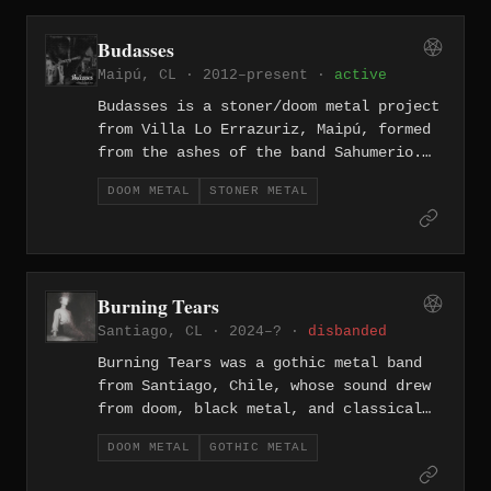
pain, and despair, rendered through
slow, crushing doom riffs layered with
Budasses
black metal atmospherics. The band has
Maipú, CL · 2012–present ·
active
remained independent throughout their
career.
Budasses is a stoner/doom metal project
from Villa Lo Errazuriz, Maipú, formed
from the ashes of the band Sahumerio.
The group released their self-titled
DOOM METAL
STONER METAL
demo in 2012 through Proyecto Sepulcro,
and later appeared on a 2021 split with
Saturno titled "Kura Kütral Ko,"
tagging their sound as acid weed metal
and doom stoner.
Burning Tears
Santiago, CL · 2024–? ·
disbanded
Burning Tears was a gothic metal band
from Santiago, Chile, whose sound drew
from doom, black metal, and classical
influences with flute as a featured
DOOM METAL
GOTHIC METAL
instrument. The band released the album
"Tales from a Disturbed Soul" in 2009,