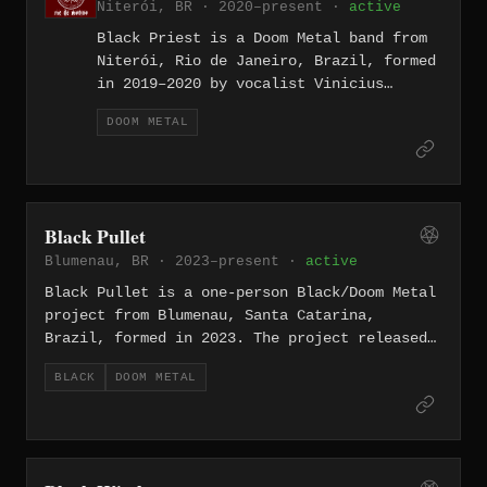
Niterói, BR · 2020–present ·
active
Black Priest is a Doom Metal band from
Niterói, Rio de Janeiro, Brazil, formed
in 2019–2020 by vocalist Vinicius
Libânia, bassist Gg Neto, guitarist
DOOM METAL
Raphael Ribeiro, and drummer Phil
Drigues. Rooted in the classic heavy
sound of Black Sabbath and Judas
Priest, the band expanded into original
material exploring depression, anxiety,
Black Pullet
and horror themes. They released the EP
Blumenau, BR · 2023–present ·
active
“The Soul Scar” and followed it with
the full-length album “Fatal” in March
Black Pullet is a one-person Black/Doom Metal
2024, a nine-track record recorded at
project from Blumenau, Santa Catarina,
FK Studio in Niterói.
Brazil, formed in 2023. The project released
the EP “A Man of Sorrows” as a self-produced
BLACK
DOOM METAL
digital release, presenting a four-part work
that shifts between depressive slow doom
metal on the opening and closing tracks and
raw atmospheric black metal in the middle,
unified by an atmosphere of cold isolation