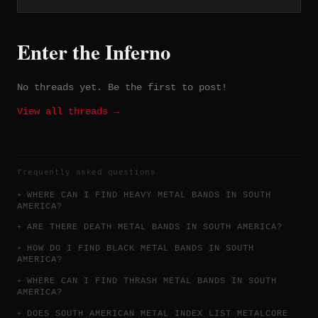
recorded and mixed by Franco Maestri at
FM Estudio in Santiago, with tracks
like "Snow Tears" and "Bride of Death"
Enter the Inferno
generating attention in the Chilean
gothic metal scene.
No threads yet. Be the first to post!
View all threads →
frequently asked questions
WHERE CAN I FIND HEAVY METAL BANDS IN SOUTH
AMERICA?
ARE THERE DEATH METAL BANDS IN SOUTH AMERICA?
HOW DO I FIND BLACK METAL BANDS IN SOUTH
AMERICA?
WHERE CAN I FIND THRASH METAL BANDS IN SOUTH
AMERICA?
DOES SOUTH AMERICAN METAL INDEX LIST METALCORE