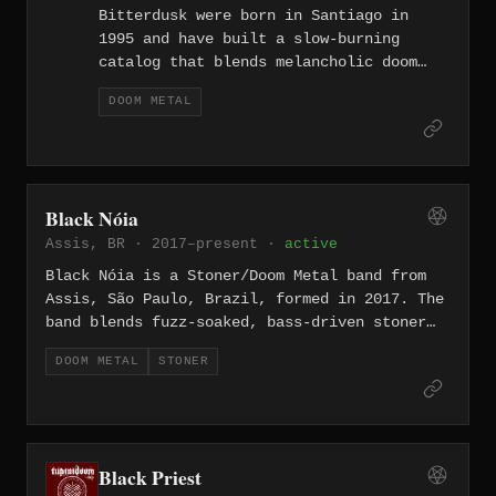
Bitterdusk were born in Santiago in
1995 and have built a slow-burning
catalog that blends melancholic doom
metal with progressive and NWOBHM
DOOM METAL
influences, all sung entirely in
Spanish. Their discography spans five
albums from the debut "Pantheon" (1997)
through "Guardián del Valle" (2024),
the latter released on a 300-copy vinyl
Black Nóia
pressing by Czech label Doomentia
Assis, BR · 2017–present ·
active
Records and recorded at AudioCustom
Studios in Santiago.
Black Nóia is a Stoner/Doom Metal band from
Assis, São Paulo, Brazil, formed in 2017. The
band blends fuzz-soaked, bass-driven stoner
rock with heavy psych and elements of
DOOM METAL
STONER
Brazilian rhythms such as samba de terreiro,
creating a dense and culturally distinct
sound. Their single “O Baque,” released after
a four-year hiatus, was described by Doomed
and Stoned as an intense journey through
Black Priest
slow-driven stoner rock and heavy psych.