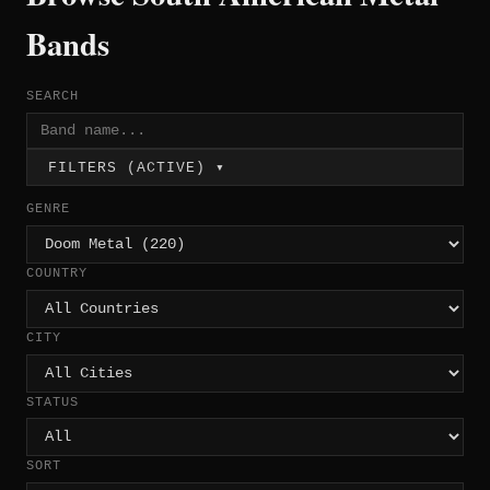
Bands
SEARCH
FILTERS (ACTIVE) ▾
GENRE
COUNTRY
CITY
STATUS
SORT