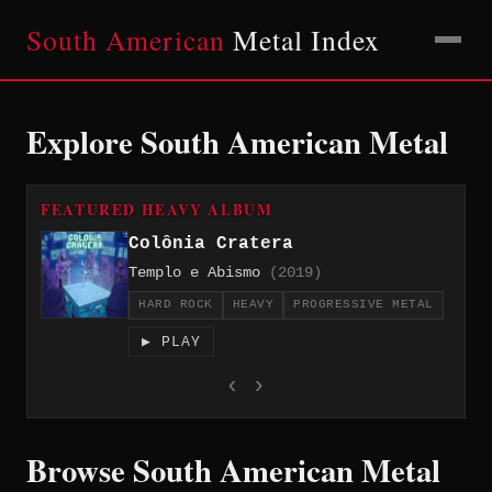
South American
Metal Index
Explore South American Metal
FEATURED HEAVY ALBUM
Colônia Cratera
Templo e Abismo
(2019)
HARD ROCK
HEAVY
PROGRESSIVE METAL
▶ PLAY
‹
›
Browse South American Metal