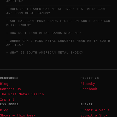
AMERICA?
DOES SOUTH AMERICAN METAL INDEX LIST METALCORE
AND DOOM METAL BANDS?
ARE HARDCORE PUNK BANDS LISTED ON SOUTH AMERICAN
METAL INDEX?
HOW DO I FIND METAL BANDS NEAR ME?
WHERE CAN I FIND METAL CONCERTS NEAR ME IN SOUTH
AMERICA?
WHAT IS SOUTH AMERICAN METAL INDEX?
RESOURCES
FOLLOW US
Blog
Bluesky
Contact Us
Facebook
The Most Metal Search
Imprint
RSS FEEDS
SUBMIT
Blog
Submit a Venue
Shows — This Week
Submit a Show