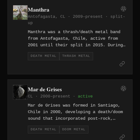
succession in 2024, expanded on that
Manthra
foundation with a focus on
Antofagasta, CL · 2009–present ·
split-
psychological as well as physical
up
violence.
Manthra was a thrash/death metal band
from Antofagasta, Chile, active from
2001 until their split in 2015. During
their run they released two promo CD-Rs
DEATH METAL
THRASH METAL
— El final (2003) and Inquisición
(2004) — and later continued under the
name Dark Manthra to distinguish
themselves from an older Colombian band
named Mantra.
Mar de Grises
CL · 2000–present ·
active
Mar de Grises was formed in Santiago,
Chile in 2000, developing a death/doom
sound that incorporated post-rock,
ambient, and progressive elements into
DEATH METAL
DOOM METAL
their dense compositional framework.
Their debut The Tatterdemalion Express