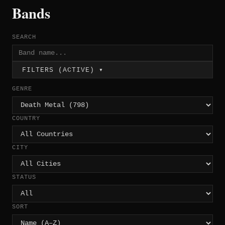
Bands
SEARCH
FILTERS (ACTIVE) ▾
GENRE
COUNTRY
CITY
STATUS
SORT