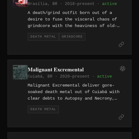
Brasília, BR · 2018–present ·
active
Anhelo.
A death/grind outfit born out of a
desire to fuse the visceral chaos of
grindcore with the heaviness of old-
school death metal, Malicious Intent
DEATH METAL
GRINDCORE
released their debut album "Under the
Shine of the Ripping Sickle" in 2018, a
misanthropic slab recorded in Brasília
and mixed in São Paulo. The record
channels the ruthless energy of early
Malignant Excremental
genre progenitors through 13 tracks of
Cuiabá, BR · 2020–present ·
active
punishing, socially contemptuous
extreme metal.
Malignant Excremental deliver gore-
soaked death metal out of Cuiabá with
clear debts to Autopsy and Necrony,
reveling in slow-churning, putrid riff
DEATH METAL
work alongside bursts of brutal speed.
Their 2022 debut full-length "Descrição
Explícita e Brutal da Face da Morte,"
released through Rotten Foetus Records,
established them as one of the more