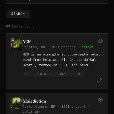
SEARCH
63 bands found
M26
Pelotas, BR · 2021–present ·
active
M26 is an atmospheric doom/death metal
band from Pelotas, Rio Grande do Sul,
Brazil, formed in 2021. The band
incorporates female vocals into their
ATMOSPHERIC DOOM
DEATH METAL
heavy, melancholic sound, and released
their debut album "Misantropia" in
February 2021 through Bandcamp.
Malediction
Porto Alegre, BR · 1993–present ·
split-up