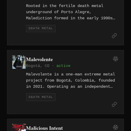
Rooted in the fertile death metal
underground of Porto Alegre,
Malediction formed in the early 1990s
when that city's scene was producing
DEATH METAL
some of the continent's most intense
extreme metal. Their output reflects
the old-school brutality and direct
aggression that defined Brazilian death
metal in that era before the band
Malevolente
eventually dissolved.
Bogotá, CO ·
active
Malevolente is a one-man extreme metal
project from Bogotá, Colombia, founded
in 2021. Operating as an independent
solo effort, the project draws on a
DEATH METAL
wide range of metal subgenres with the
goal of crafting a distinctive musical
identity, releasing a series of
Spanish-language singles and EPs
including the seven-deadly-sins-themed
Malicious Intent
Mater series and the 2026 release