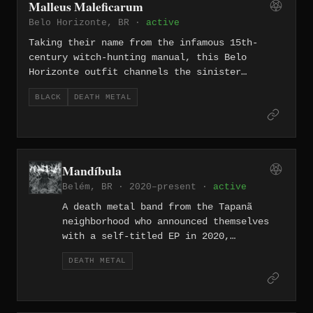
Malleus Maleficarum
authentically fetid death metal acts to
Belo Horizonte, BR ·
active
emerge from the Midwest region of
Brazil.
Taking their name from the infamous 15th-
century witch-hunting manual, this Belo
Horizonte outfit channels the sinister
crossroads between black and death metal with
BLACK
DEATH METAL
a sound rooted in darkness, blasphemy, and
extreme aggression. Operating from one of
Brazil's most historically fertile metal
cities, Malleus Maleficarum carry forward the
traditions of the Minas Gerais extreme
Mandíbula
underground.
Belém, BR · 2020–present ·
active
A death metal band from the Tapanã
neighborhood who announced themselves
with a self-titled EP in 2020,
Mandíbula deals in themes of horror,
DEATH METAL
chaos, and human brutality with their
sound landing firmly in the old-school
tradition. Both 'Self Devourment' and
'Hecatombe Vitae,' released in quick