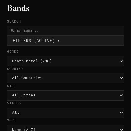
Bands
SEARCH
FILTERS (ACTIVE) ▾
GENRE
COUNTRY
CITY
STATUS
SORT