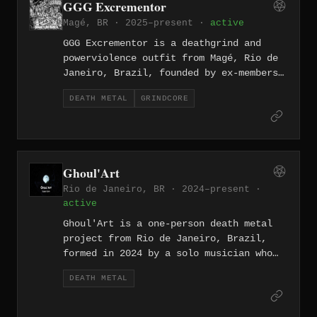
GGG Excrementor
their ferocious early sound, and the
Magé, BR · 2025–present ·
active
group has remained active through
albums including "Under Heaven None"
GGG Excrementor is a deathgrind and
(2017) on Urubuz Records.
powerviolence outfit from Magé, Rio de
Janeiro, Brazil, founded by ex-members
of Gore and Affront — guitarist and
DEATH METAL
GRINDCORE
vocalist Wilson Sacer, bassist Thiago
Perdurabo, and drummer Tete Bloodgore.
The band released their debut EP
"Banquete Aos Vermes" in April 2025, a
four-track recording mixed and mastered
Ghoul'Art
by Thiago Perdurabo at Polyversum
Rio de Janeiro, BR · 2024–present ·
Records.
active
Ghoul'Art is a one-person death metal
project from Rio de Janeiro, Brazil,
formed in 2024 by a solo musician who
handles all vocals, guitars, bass, and
DEATH METAL
drums. The project released its debut
EP "Black Lodge" in July 2024 through
Dead Icon Productions, drawing its