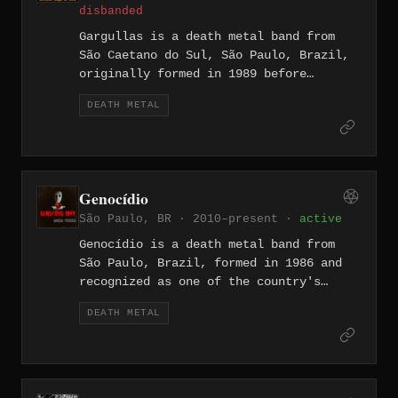
disbanded
Gargullas is a death metal band from
São Caetano do Sul, São Paulo, Brazil,
originally formed in 1989 before
splitting up in 1998. The band released
DEATH METAL
the EP Secrets of Eternity in 1993 and
issued a self-released 7" in November
1992. Members included vocalist Rogério
Ribeiro, guitarists Alexandre and
Emerson Poletti, bassist Fernanda, and
Genocídio
drummer Cristiano Delboni.
São Paulo, BR · 2010–present ·
active
Genocídio is a death metal band from
São Paulo, Brazil, formed in 1986 and
recognized as one of the country's
early extreme metal forces alongside
DEATH METAL
contemporaries such as Sarcófago and
Vulcano. The band's obscure self-titled
1988 EP — later compiled by Nuclear War
Now! Productions on "The Grave" (2021)
with live tracks and demos — showcases