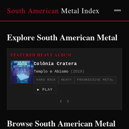
South American
Metal Index
Explore South American Metal
FEATURED HEAVY ALBUM
Colônia Cratera
Templo e Abismo
(2019)
HARD ROCK
HEAVY
PROGRESSIVE METAL
▶ PLAY
‹
›
Browse South American Metal