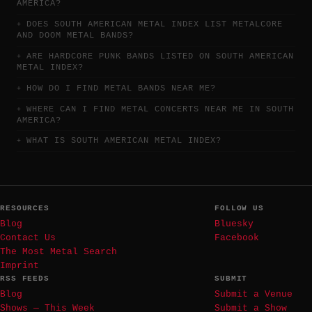
AMERICA?
DOES SOUTH AMERICAN METAL INDEX LIST METALCORE
AND DOOM METAL BANDS?
ARE HARDCORE PUNK BANDS LISTED ON SOUTH AMERICAN
METAL INDEX?
HOW DO I FIND METAL BANDS NEAR ME?
WHERE CAN I FIND METAL CONCERTS NEAR ME IN SOUTH
AMERICA?
WHAT IS SOUTH AMERICAN METAL INDEX?
RESOURCES
FOLLOW US
Blog
Bluesky
Contact Us
Facebook
The Most Metal Search
Imprint
RSS FEEDS
SUBMIT
Blog
Submit a Venue
Shows — This Week
Submit a Show