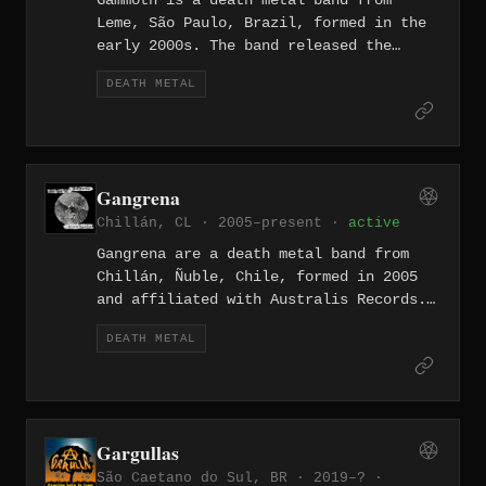
Gammoth is a death metal band from
Leme, São Paulo, Brazil, formed in the
early 2000s. The band released the
album Blunt Force Trauma in 2005 and
DEATH METAL
later recorded Obliterate at MixMusic
Estúdio in Amparo, SP during 2015 and
2016. The band has been on hold since
2017.
Gangrena
Chillán, CL · 2005–present ·
active
Gangrena are a death metal band from
Chillán, Ñuble, Chile, formed in 2005
and affiliated with Australis Records.
Their 2020 album "Oscuro Tormento,"
DEATH METAL
described by the band as their fourth
full-length and brutal from start to
finish, cemented their standing as one
of the more enduring acts in the
Chilean provincial death metal
Gargullas
underground.
São Caetano do Sul, BR · 2019–? ·