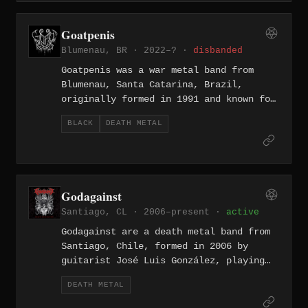
lyrical concept from the TV series Twin
Peaks and delivering old-school death
Goatpenis
metal in the vein of the Swedish HM2
Blumenau, BR · 2022–? ·
disbanded
guitar tone. Themes of blasphemy,
horror, and supernatural events define
Goatpenis was a war metal band from
the project's sound.
Blumenau, Santa Catarina, Brazil,
originally formed in 1991 and known for
a brutal sound rooted in black and
BLACK
DEATH METAL
death metal with themes of anti-
humanity, war, and chaos. Over a career
spanning more than three decades, the
band released albums including
"Inhumanization" (2004),
Godagainst
"Biochemterrorism" (2010), and
Santiago, CL · 2006–present ·
active
"Apocalypse War" (2016) before ceasing
all activities in 2024 following the
Godagainst are a death metal band from
death of member Virrugus Apocalli.
Santiago, Chile, formed in 2006 by
guitarist José Luis González, playing
technically demanding death metal with
DEATH METAL
anti-religious lyrical themes. The band
released "Supreme Khalkulus of