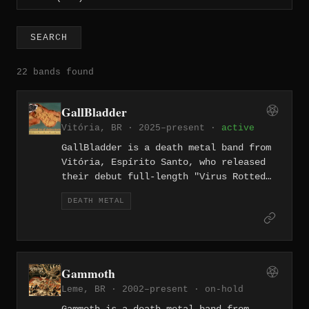
SEARCH
22 bands found
GallBladder
Vitória, BR · 2025–present ·
active
GallBladder is a death metal band from
Vitória, Espírito Santo, who released
their debut full-length "Virus Rotted
Minds" on February 14, 2025. The
DEATH METAL
eleven-track album blends death metal
with grindcore and hardcore elements,
with lyrics examining societal decay,
misinformation, and the contradictions
of existence in the digital age.
Gammoth
Leme, BR · 2002–present ·
on-hold