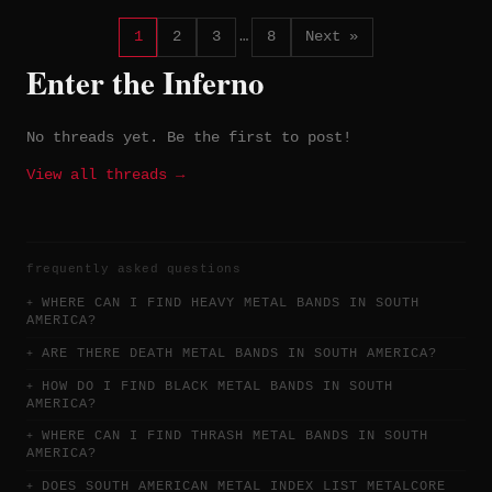
Bandcamp.
1
2
3
…
8
Next »
Enter the Inferno
No threads yet. Be the first to post!
View all threads →
frequently asked questions
WHERE CAN I FIND HEAVY METAL BANDS IN SOUTH
AMERICA?
ARE THERE DEATH METAL BANDS IN SOUTH AMERICA?
HOW DO I FIND BLACK METAL BANDS IN SOUTH
AMERICA?
WHERE CAN I FIND THRASH METAL BANDS IN SOUTH
AMERICA?
DOES SOUTH AMERICAN METAL INDEX LIST METALCORE