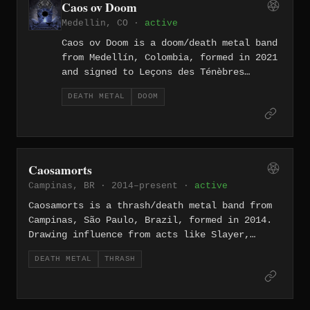
Caos ov Doom
of the city.
Medellin, CO ·
active
Caos ov Doom is a doom/death metal band
from Medellín, Colombia, formed in 2021
and signed to Leçons des Ténèbres
Productions. They released their debut
DEATH METAL
DOOM
EP Tardissime Mortem Fuga in 2022,
followed by their first full-length
Magnum Opus Tenebrarum in 2023, with
lyrics and themes centered on death,
dark poetry, and melancholy.
Caosamorts
Campinas, BR · 2014–present ·
active
Caosamorts is a thrash/death metal band from
Campinas, São Paulo, Brazil, formed in 2014.
Drawing influence from acts like Slayer,
Carcass, Napalm Death, and Brazilian legends
DEATH METAL
THRASH
Dorsal Atlântica, they write Portuguese-
language lyrics centered on themes of war,
corruption, violence, and intolerance. The
band has released demo material available on