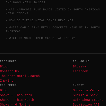
AND DOOM METAL BANDS?
ARE HARDCORE PUNK BANDS LISTED ON SOUTH AMERICAN
METAL INDEX?
HOW DO I FIND METAL BANDS NEAR ME?
WHERE CAN I FIND METAL CONCERTS NEAR ME IN SOUTH
AMERICA?
WHAT IS SOUTH AMERICAN METAL INDEX?
RESOURCES
FOLLOW US
Blog
Bluesky
Contact Us
Facebook
The Most Metal Search
Imprint
RSS FEEDS
SUBMIT
Blog
Submit a Venue
Shows — This Week
Submit a Show
Shows — This Month
Bulk Show Import
Shows — 6 Months
Submission API