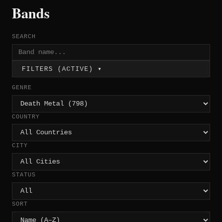
Bands
SEARCH
FILTERS (ACTIVE) ▾
GENRE
COUNTRY
CITY
STATUS
SORT