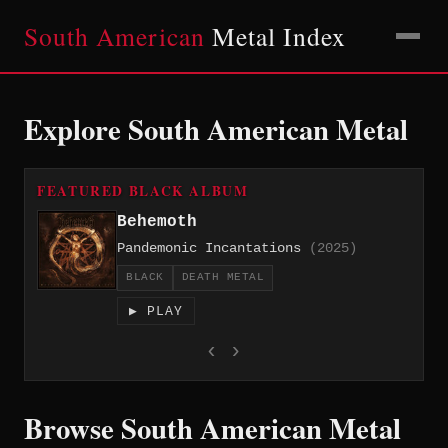
South American
Metal Index
Explore South American Metal
FEATURED BLACK ALBUM
Behemoth
Pandemonic Incantations
(2025)
BLACK
DEATH METAL
▶ PLAY
‹
›
Browse South American Metal