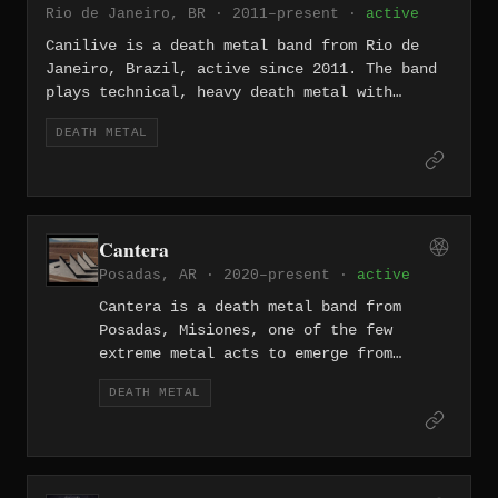
Rio de Janeiro, BR · 2011–present ·
active
Evoked Blasphemies (2012), Reconquering
the Throne of Death (2019), and
Canilive is a death metal band from Rio de
Sempiternal Decay (2025).
Janeiro, Brazil, active since 2011. The band
plays technical, heavy death metal with
grindcore influences, and released their
DEATH METAL
debut EP "Psychosomatic Schizo" in 2016 after
a period of hiatus and lineup changes. They
are an active presence in the Rio de Janeiro
underground metal scene.
Cantera
Posadas, AR · 2020–present ·
active
Cantera is a death metal band from
Posadas, Misiones, one of the few
extreme metal acts to emerge from
Argentina's northeastern Mesopotamia
DEATH METAL
region. The band has appeared on the
regional compilation Posadas bajo
tierra alongside fellow Misiones acts
Sadistica, Najash, and Lobregal,
documenting the underground metal scene