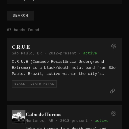
SEARCH
67 bands found
C.R.U.E
São Paulo, BR · 2012–present ·
active
C.R.U.E (Comando Resistência Underground
Extremo) is a black/death metal band from São
Paulo, Brazil, active within the city's
underground extreme metal scene. The band is
BLACK
DEATH METAL
signed to Brazilian Ritual Records, under
whose banner they released a split with
fellow São Paulo act Transgressor featuring
their material "Metal das Ruas" in 2021.
Their music is rooted in the raw, aggressive
Cabo de Hornos
tradition of Brazilian underground metal.
Monteros, AR · 2018–present ·
active