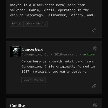
Caixão is a black/death metal band from
Salvador, Bahia, Brazil, operating in the
vein of Sarcófago, Hellhammer, Bathory, and
Sodom with lyrical themes of death, anti-
BLACK
DEATH METAL
Christianity, and anti-cosmic Satanism. The
band released the demo "Black Coffin
Entities" and has issued further material
including splits and a full-length album,
"Herakles / Melqart," released on vinyl
Cancerbero
through Nuclear War Now! Productions in
Concepción, CL · 2016–present ·
active
January 2025. They are currently signed to
Diabolous Productions.
Cancerbero is a death metal band from
Concepción, Chile originally formed in
1987, releasing two early demos —
Guardian of Hell (1988) and Perpetual
DEATH METAL
Agony (1991) — before disbanding in
1994 and reforming in 2001. The band
delivers old-school death metal rooted
in the raw, thrash-inflected aggression
of the late 1980s, and has released
Canilive
three full-lengths: At the Portal of