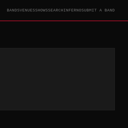
BANDS
VENUES
SHOWS
SEARCH
INFERNO
SUBMIT A BAND