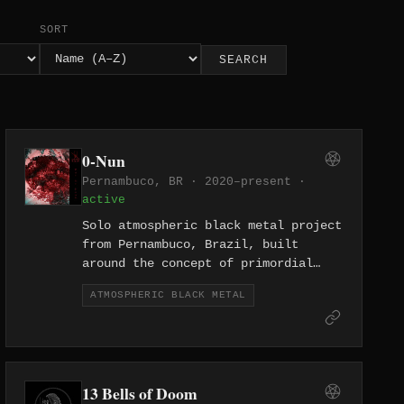
SORT
SEARCH
0-Nun
Pernambuco, BR · 2020–present ·
active
Solo atmospheric black metal project
from Pernambuco, Brazil, built
around the concept of primordial
void — the name 0-Nun refers to the
ATMOSPHERIC BLACK METAL
absence of the cosmic liquid said to
have given birth to the universe.
The project is led by the sole
member V0 Id and has released a
multi-part conceptual series titled
13 Bells of Doom
The Shamanic Trilogy, exploring non-