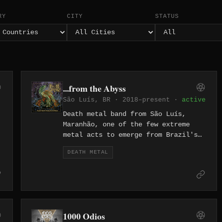
RY
CITY
STATUS
...from the Abyss
São Luís, BR · 2018–present ·
active
Death metal band from São Luís,
Maranhão, one of the few extreme
metal acts to emerge from Brazil's
northeastern coastal capital. Active
DEATH METAL
since 2018, the band builds their
lyrical world around Lovecraftian
mythos and cosmic horror, weaving
themes of eldritch dread through
their sound. They are documented on
Metal Archives and signed to Metal
1000 Odios
d
Island label.