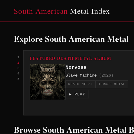
South American
Metal Index
Explore South American Metal
FEATURED DEATH METAL ALBUM
1
2
Nervosa
3
4
Slave Machine
(2026)
5
DEATH METAL
THRASH METAL
▶ PLAY
Browse South American Metal 