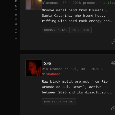
R
Blumenau, BR · 2018–present ·
activ
a fixation on the abyss of human
S
uncertainty.
Groove metal band from Blumenau,
T
U
Santa Catarina, who blend heavy
V
riffing with hard rock energy and
W
deliver their lyrics entirely in
X
GROOVE METAL
HARD ROCK
Portuguese. Active since 2018, they
Y
have released the EPs A Caixa de
Z
Pandora and aMALdiçoado Seja
alongside multiple live recordings
including a set broadcast on Flambo
92 FM. Their covers of Sepultura an
1835
Superjoint Ritual in their catalog
Rio Grande do Sul, BR · 2020–? ·
signal a clear lineage in the
disbanded
Brazilian and Southern US groove
tradition.
Raw black metal project from Rio
Grande do Sul, Brazil, active
between 2020 and its dissolution.
The name 1835 references the year
RAW BLACK METAL
the Farroupilha Revolution erupted
in the region, a decade-long
separatist uprising that defines th