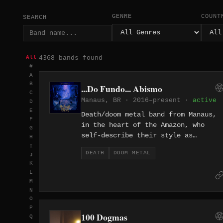
GENRE
COUNT
SEARCH
4368 bands found
All
#
A
B
...Do Fundo... Abismo
C
Manaus, BR · 2016–present ·
active
D
E
Death/doom metal band from Manaus,
F
in the heart of the Amazon, who
G
self-describe their style as
H
Morbidoom Death Metal. Their music
I
DEATH
DOOM METAL
J
channels existential dread and the
K
decay of being, drawing on the
L
isolation and weight of their
M
equatorial surroundings. Releases
N
include the album Mórbidos Dizeres
O
P
and the single SVB VMBRA, both
100 Dogmas
Q
marked by slow, oppressive riffs an