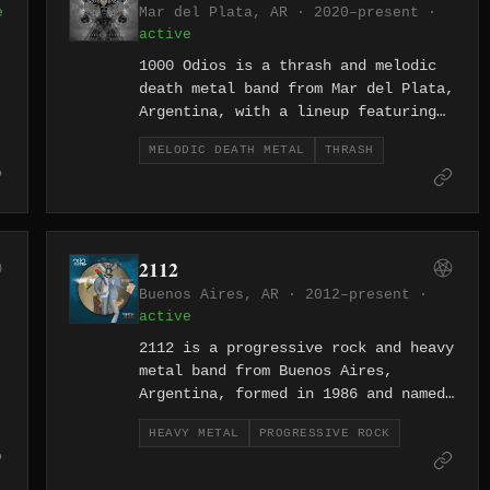
e
Mar del Plata, AR · 2020–present ·
active
1000 Odios is a thrash and melodic
death metal band from Mar del Plata,
Argentina, with a lineup featuring
vocalist Mayra Cortez alongside
MELODIC DEATH METAL
THRASH
guitarists Esteban Magnano and
Nicolas Palenzola. The band has
released two full-lengths, Te
Detesto (2016) and Placebo & Terror
(2021), the latter produced and
d
2112
mixed by Juan Ignacio Ibáñez at
Buenos Aires, AR · 2012–present ·
Estudios Dadson.
active
2112 is a progressive rock and heavy
metal band from Buenos Aires,
Argentina, formed in 1986 and named
in honour of the Rush album, which
HEAVY METAL
PROGRESSIVE ROCK
they pronounce in Spanish as "Veinti
Uno Doce." The band has released
e
five studio albums spanning from