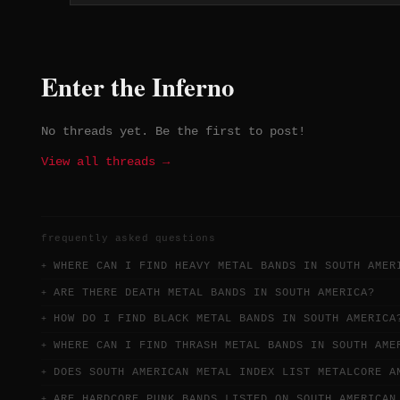
cultural identity of southern
Brazil, lending the band a
distinctly regional character. With
no Spotify presence and a short
Enter the Inferno
lifespan, 1835 existed firmly withi
the lo-fi Brazilian underground
black metal tape and Bandcamp
No threads yet. Be the first to post!
circuit.
View all threads →
frequently asked questions
WHERE CAN I FIND HEAVY METAL BANDS IN SOUTH AMER
ARE THERE DEATH METAL BANDS IN SOUTH AMERICA?
HOW DO I FIND BLACK METAL BANDS IN SOUTH AMERICA
WHERE CAN I FIND THRASH METAL BANDS IN SOUTH AME
DOES SOUTH AMERICAN METAL INDEX LIST METALCORE A
ARE HARDCORE PUNK BANDS LISTED ON SOUTH AMERICAN